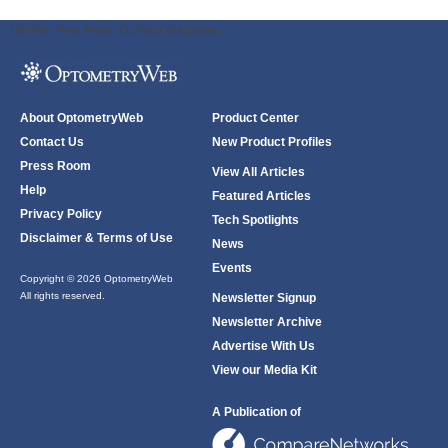
ODWeb Peel Away:
ODWeb Wallpaper:
About OptometryWeb
Product Center
Contact Us
New Product Profiles
Press Room
View All Articles
Help
Featured Articles
Privacy Policy
Tech Spotlights
Disclaimer & Terms of Use
News
Events
Copyright © 2026 OptometryWeb
All rights reserved.
Newsletter Signup
Newsletter Archive
Advertise With Us
View our Media Kit
A Publication of