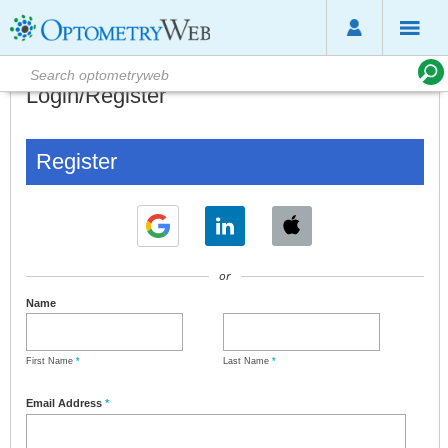
Login/Register
Register
or
Name
First Name
*
Last Name
*
Email Address
*