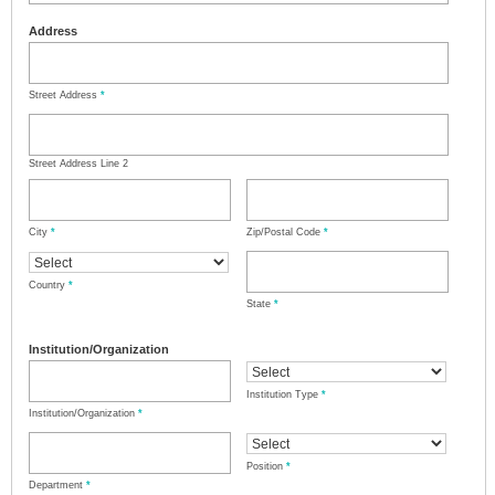
Address
Street Address
*
Street Address Line 2
City
*
Zip/Postal Code
*
Country
*
State
*
Institution/Organization
Institution Type
*
Institution/Organization
*
Position
*
Department
*