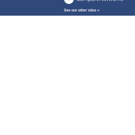
See our other sites »