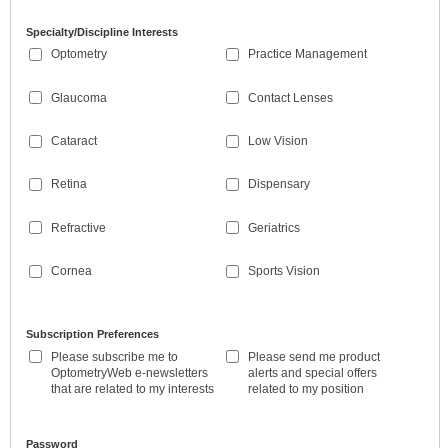
Specialty/Discipline Interests
Optometry
Practice Management
Glaucoma
Contact Lenses
Cataract
Low Vision
Retina
Dispensary
Refractive
Geriatrics
Cornea
Sports Vision
Subscription Preferences
Please subscribe me to
Please send me product
OptometryWeb e-newsletters
alerts and special offers
that are related to my interests
related to my position
Password