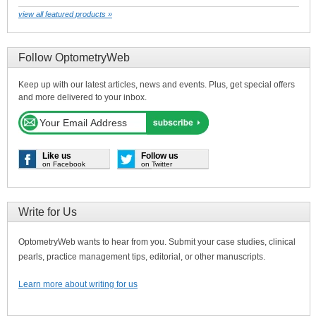
view all featured products »
Follow OptometryWeb
Keep up with our latest articles, news and events. Plus, get special offers
and more delivered to your inbox.
Like us
Follow us
on Facebook
on Twitter
Write for Us
OptometryWeb wants to hear from you. Submit your case studies, clinical
pearls, practice management tips, editorial, or other manuscripts.
Learn more about writing for us