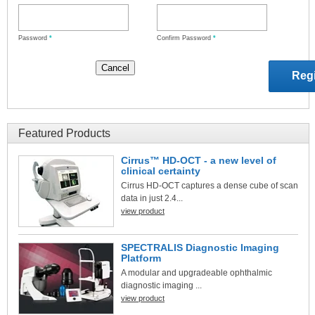
Password
*
Confirm Password
*
Featured Products
Cirrus™ HD-OCT - a new level of
clinical certainty
Cirrus HD-OCT captures a dense cube of scan
data in just 2.4...
view product
SPECTRALIS Diagnostic Imaging
Platform
A modular and upgradeable ophthalmic
diagnostic imaging ...
view product