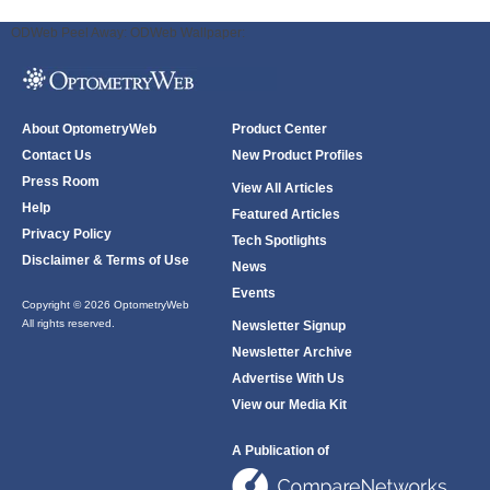
ODWeb Peel Away:
ODWeb Wallpaper:
About OptometryWeb
Product Center
Contact Us
New Product Profiles
Press Room
View All Articles
Help
Featured Articles
Privacy Policy
Tech Spotlights
Disclaimer & Terms of Use
News
Events
Copyright © 2026 OptometryWeb
All rights reserved.
Newsletter Signup
Newsletter Archive
Advertise With Us
View our Media Kit
A Publication of