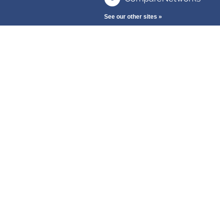
See our other sites »