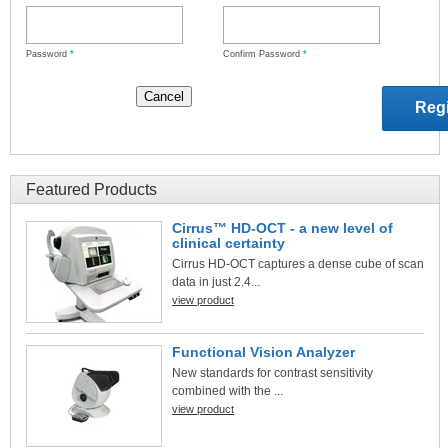
Password
*
Confirm Password
*
Featured Products
Cirrus™ HD-OCT - a new level of
clinical certainty
Cirrus HD-OCT captures a dense cube of scan
data in just 2.4...
view product
Functional Vision Analyzer
New standards for contrast sensitivity
combined with the ...
view product