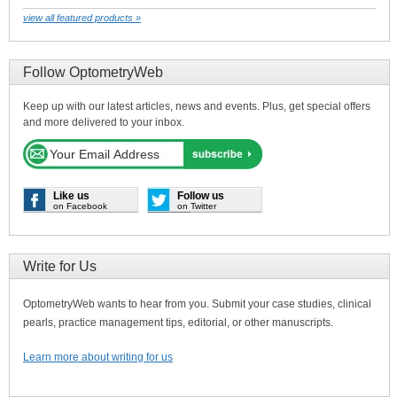
view all featured products »
Follow OptometryWeb
Keep up with our latest articles, news and events. Plus, get special offers
and more delivered to your inbox.
Like us
Follow us
on Facebook
on Twitter
Write for Us
OptometryWeb wants to hear from you. Submit your case studies, clinical
pearls, practice management tips, editorial, or other manuscripts.
Learn more about writing for us