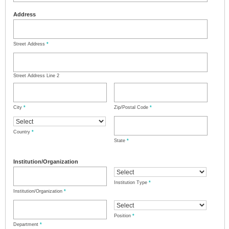
Address
Street Address
*
Street Address Line 2
City
*
Zip/Postal Code
*
Country
*
State
*
Institution/Organization
Institution Type
*
Institution/Organization
*
Position
*
Department
*