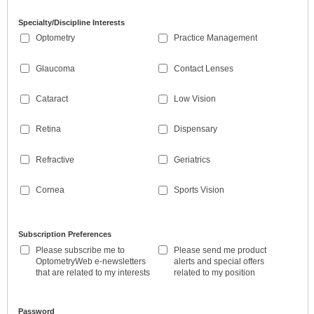
Specialty/Discipline Interests
Optometry
Practice Management
Glaucoma
Contact Lenses
Cataract
Low Vision
Retina
Dispensary
Refractive
Geriatrics
Cornea
Sports Vision
Subscription Preferences
Please subscribe me to
Please send me product
OptometryWeb e-newsletters
alerts and special offers
that are related to my interests
related to my position
Password