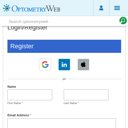
Login/Register
Register
or
Name
First Name
*
Last Name
*
Email Address
*