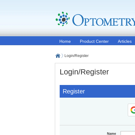
Home
Product Center
Articles
Login/Register
Login/Register
Register
Name