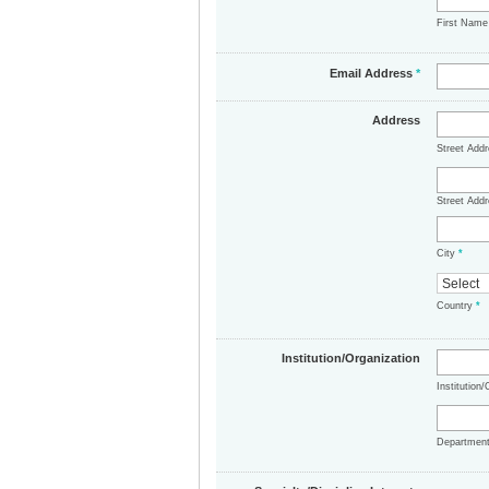
First Nam
Email Address
*
Address
Street Add
Street Addr
City
*
Country
*
Institution/Organization
Institution
Departmen