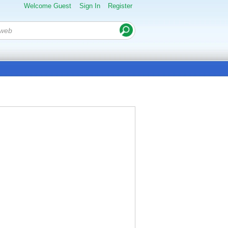
Welcome Guest
Sign In
Register