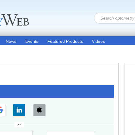
News
Events
Featured Products
Videos
or