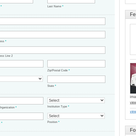
e
*
Last Name
*
Fe
ress
*
ess Line 2
Zip/Postal Code
*
State
*
ima
vie
Institution Type
*
/Organization
*
view
Position
*
t
*
Fo