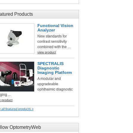
atured Products
Functional Vision
Analyzer
New standards for
contrast sensitivity
combined with the ...
view product
SPECTRALIS
Diagnostic
Imaging Platform
A modular and
upgradeable
ophthalmic diagnostic
ging ...
w product
 all featured products »
llow OptometryWeb