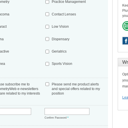
ometry
Practice Management
Kee
Plu
ucoma
Contact Lenses
you
aract
Low Vision
ina
Dispensary
active
Geriatrics
Wr
nea
Sports Vision
Opt
you
ase subscribe me to
Please send me product alerts
man
ometryWeb e-newsletters
and special offers related to my
 are related to my interests
position
Lea
*
Confirm Password
*