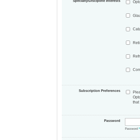
Specialty/Discipline Interests
Opt
Gla
Cat
Ret
Refr
Cor
Subscription Preferences
Ple
Opt
that
Password
Password