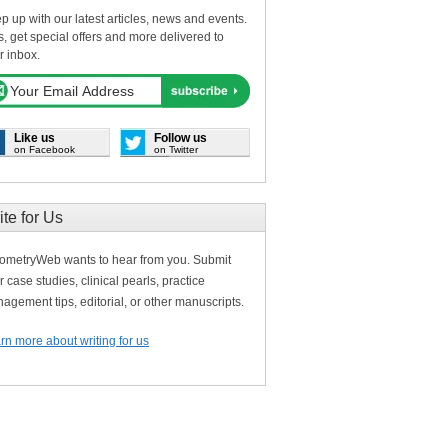
p up with our latest articles, news and events.
s, get special offers and more delivered to
r inbox.
Like us
Follow us
on Facebook
on Twitter
ite for Us
ometryWeb wants to hear from you. Submit
r case studies, clinical pearls, practice
agement tips, editorial, or other manuscripts.
rn more about writing for us