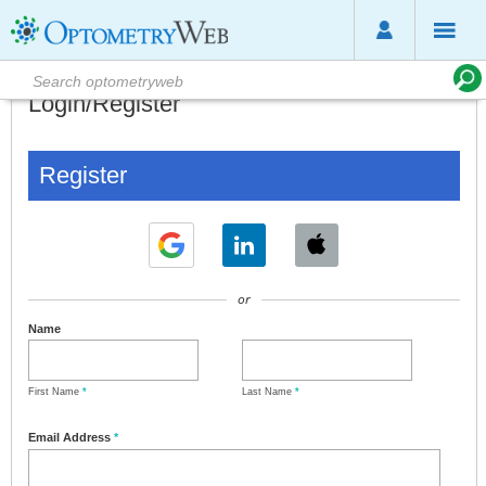
Login/Register
Register
or
Name
First Name
*
Last Name
*
Email Address
*