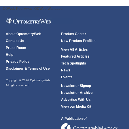
ODWeb Peel Away:
ODWeb Wallpaper:
About OptometryWeb
Product Center
Contact Us
New Product Profiles
Press Room
View All Articles
Help
Featured Articles
Privacy Policy
Tech Spotlights
Disclaimer & Terms of Use
News
Events
Copyright © 2026 OptometryWeb
All rights reserved.
Newsletter Signup
Newsletter Archive
Advertise With Us
View our Media Kit
A Publication of