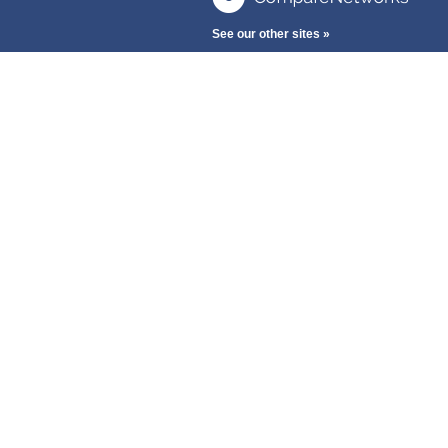
See our other sites »