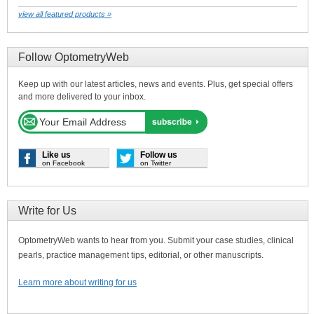
view all featured products »
Follow OptometryWeb
Keep up with our latest articles, news and events. Plus, get special offers
and more delivered to your inbox.
Like us
Follow us
on Facebook
on Twitter
Write for Us
OptometryWeb wants to hear from you. Submit your case studies, clinical
pearls, practice management tips, editorial, or other manuscripts.
Learn more about writing for us