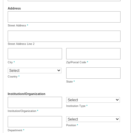
Address
Street Address
*
Street Address Line 2
City
*
Zip/Postal Code
*
Country
*
State
*
Institution/Organization
Institution Type
*
Institution/Organization
*
Position
*
Department
*