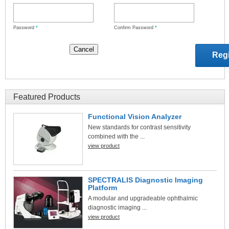
Password
*
Confirm Password
*
Featured Products
Functional Vision Analyzer
New standards for contrast sensitivity
combined with the ...
view product
SPECTRALIS Diagnostic Imaging
Platform
A modular and upgradeable ophthalmic
diagnostic imaging ...
view product