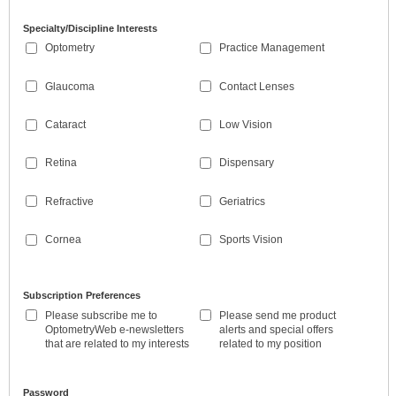
Specialty/Discipline Interests
Optometry
Practice Management
Glaucoma
Contact Lenses
Cataract
Low Vision
Retina
Dispensary
Refractive
Geriatrics
Cornea
Sports Vision
Subscription Preferences
Please subscribe me to
Please send me product
OptometryWeb e-newsletters
alerts and special offers
that are related to my interests
related to my position
Password