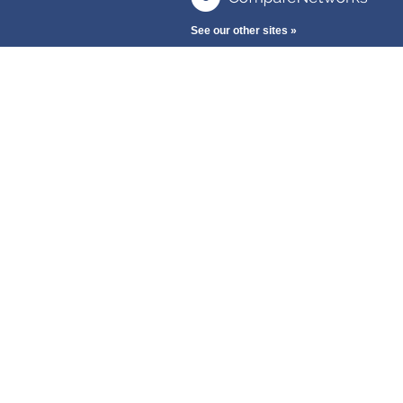
See our other sites »