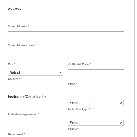
Address
Street Address
*
Street Address Line 2
City
*
Zip/Postal Code
*
Country
*
State
*
Institution/Organization
Institution Type
*
Institution/Organization
*
Position
*
Department
*