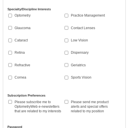
Specialty/Discipline Interests
Optometry
Practice Management
Glaucoma
Contact Lenses
Cataract
Low Vision
Retina
Dispensary
Refractive
Geriatrics
Cornea
Sports Vision
Subscription Preferences
Please subscribe me to
Please send me product
OptometryWeb e-newsletters
alerts and special offers
that are related to my interests
related to my position
Password