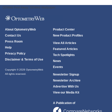
ODWeb Peel Away:
ODWeb Wallpaper:
About OptometryWeb
Product Center
Contact Us
New Product Profiles
Press Room
View All Articles
Help
Featured Articles
Privacy Policy
Tech Spotlights
Disclaimer & Terms of Use
News
Events
Copyright © 2026 OptometryWeb
All rights reserved.
Newsletter Signup
Newsletter Archive
Advertise With Us
View our Media Kit
A Publication of