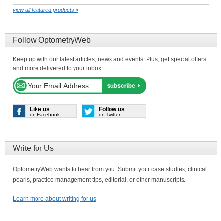
view all featured products »
Follow OptometryWeb
Keep up with our latest articles, news and events. Plus, get special offers
and more delivered to your inbox.
Like us
Follow us
on Facebook
on Twitter
Write for Us
OptometryWeb wants to hear from you. Submit your case studies, clinical
pearls, practice management tips, editorial, or other manuscripts.
Learn more about writing for us