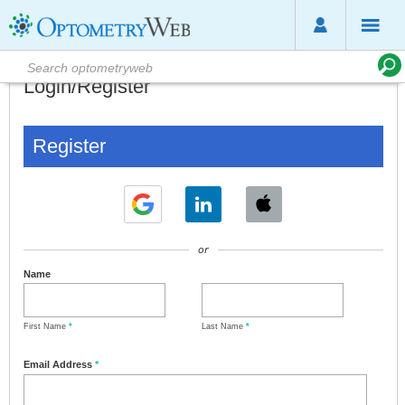
Login/Register
Register
or
Name
First Name
*
Last Name
*
Email Address
*