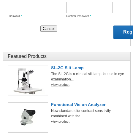
Password
*
Confirm Password
*
Featured Products
SL-2G Slit Lamp
The SL-2G is a clinical slit lamp for use in eye
examination...
view product
Functional Vision Analyzer
New standards for contrast sensitivity
combined with the ...
view product