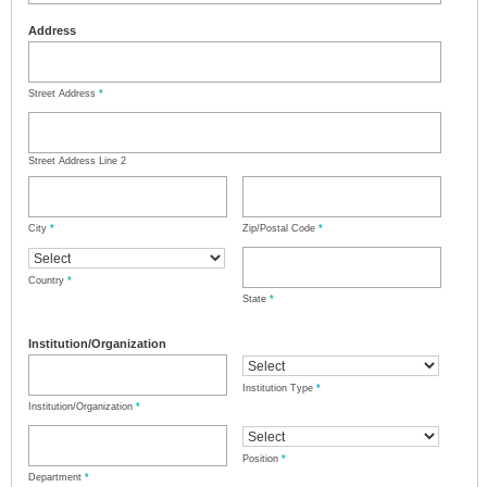
Address
Street Address
*
Street Address Line 2
City
*
Zip/Postal Code
*
Country
*
State
*
Institution/Organization
Institution Type
*
Institution/Organization
*
Position
*
Department
*