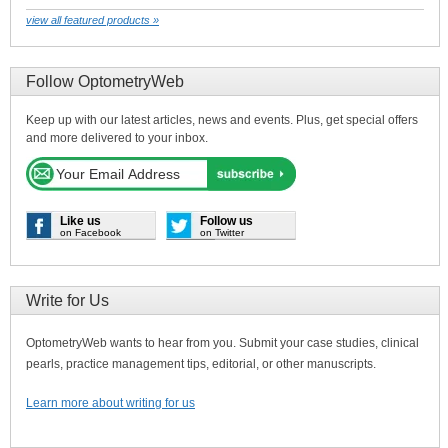
view all featured products »
Follow OptometryWeb
Keep up with our latest articles, news and events. Plus, get special offers
and more delivered to your inbox.
Like us
Follow us
on Facebook
on Twitter
Write for Us
OptometryWeb wants to hear from you. Submit your case studies, clinical
pearls, practice management tips, editorial, or other manuscripts.
Learn more about writing for us