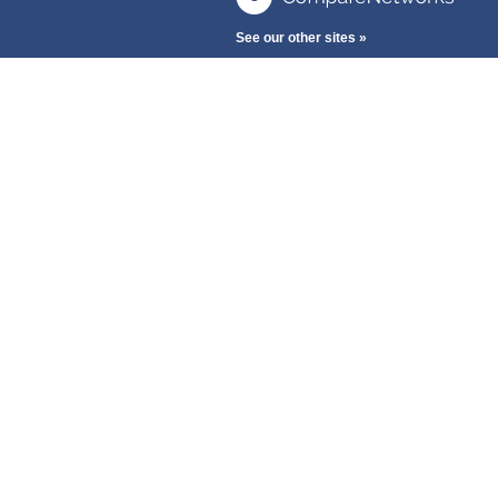
See our other sites »