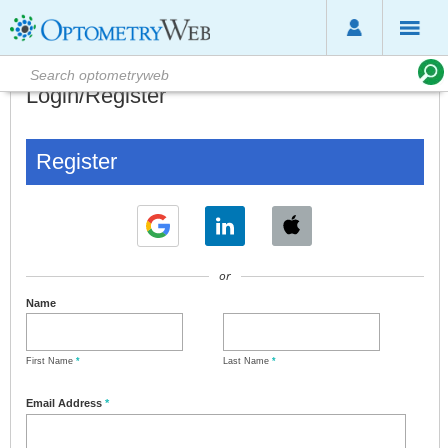
Login/Register
Register
or
Name
First Name
*
Last Name
*
Email Address
*