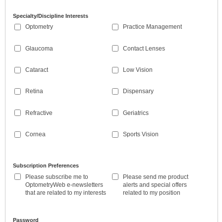
Specialty/Discipline Interests
Optometry
Practice Management
Glaucoma
Contact Lenses
Cataract
Low Vision
Retina
Dispensary
Refractive
Geriatrics
Cornea
Sports Vision
Subscription Preferences
Please subscribe me to
Please send me product
OptometryWeb e-newsletters
alerts and special offers
that are related to my interests
related to my position
Password