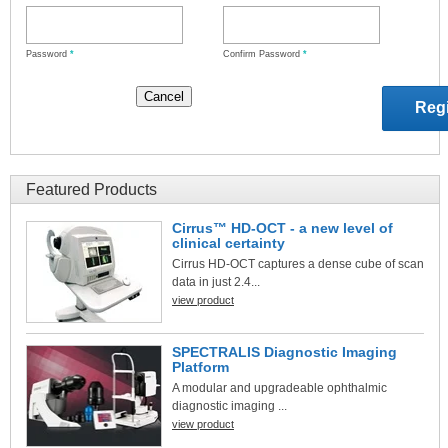
Password
*
Confirm Password
*
Featured Products
Cirrus™ HD-OCT - a new level of
clinical certainty
Cirrus HD-OCT captures a dense cube of scan
data in just 2.4...
view product
SPECTRALIS Diagnostic Imaging
Platform
A modular and upgradeable ophthalmic
diagnostic imaging ...
view product