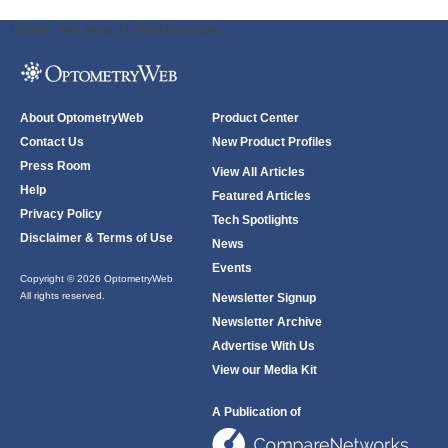
ODWeb Peel Away:
ODWeb Wallpaper:
About OptometryWeb
Product Center
Contact Us
New Product Profiles
Press Room
View All Articles
Help
Featured Articles
Privacy Policy
Tech Spotlights
Disclaimer & Terms of Use
News
Events
Copyright © 2026 OptometryWeb
All rights reserved.
Newsletter Signup
Newsletter Archive
Advertise With Us
View our Media Kit
A Publication of