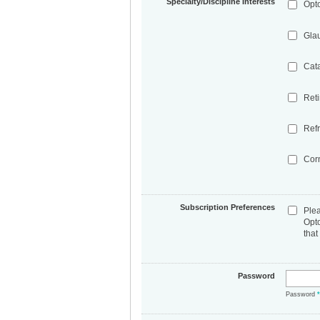
Specialty/Discipline Interests
Opt
Gla
Cat
Ret
Refr
Cor
Subscription Preferences
Ple
Opt
that
Password
Password