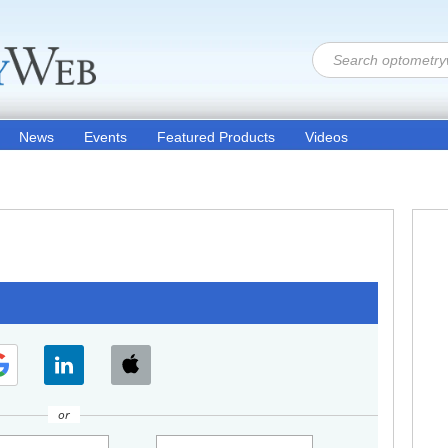
News
Events
Featured Products
Videos
or