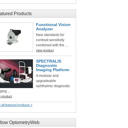
atured Products
Functional Vision
Analyzer
New standards for
contrast sensitivity
combined with the ...
view product
SPECTRALIS
Diagnostic
Imaging Platform
A modular and
upgradeable
ophthalmic diagnostic
ging ...
w product
 all featured products »
llow OptometryWeb