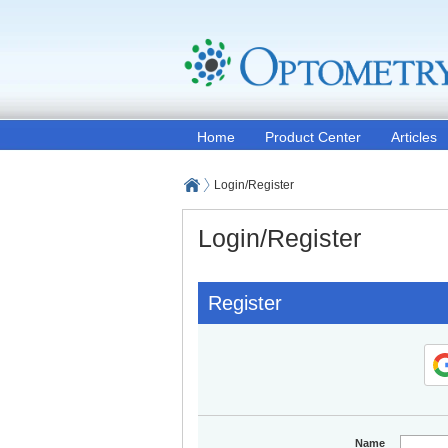
Home
Product Center
Articles
Login/Register
Login/Register
Register
Name