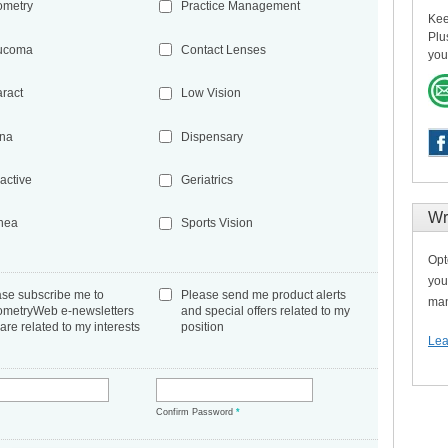
ometry
Practice Management
Kee
Plu
ucoma
Contact Lenses
you
aract
Low Vision
ina
Dispensary
active
Geriatrics
Wr
nea
Sports Vision
Opt
you
ase subscribe me to
Please send me product alerts
man
ometryWeb e-newsletters
and special offers related to my
 are related to my interests
position
Lea
*
Confirm Password
*