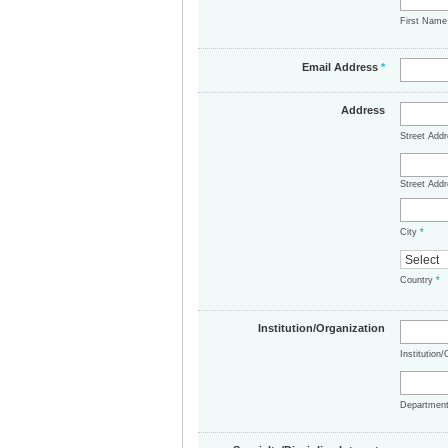
First Nam
Email Address
*
Address
Street Add
Street Addr
City
*
Country
*
Institution/Organization
Institution
Departmen