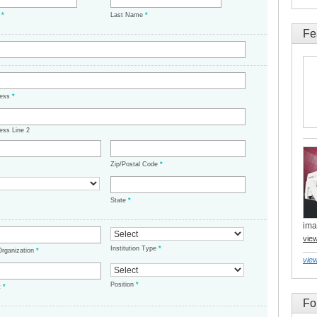
e
*
Last Name
*
Fe
ress
*
ess Line 2
Zip/Postal Code
*
State
*
ima
vie
Institution Type
*
/Organization
*
view
Position
*
t
*
Fo