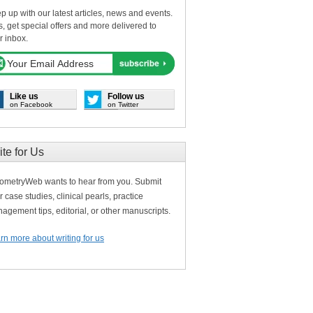
p up with our latest articles, news and events.
s, get special offers and more delivered to
r inbox.
Like us
Follow us
on Facebook
on Twitter
ite for Us
ometryWeb wants to hear from you. Submit
r case studies, clinical pearls, practice
agement tips, editorial, or other manuscripts.
rn more about writing for us