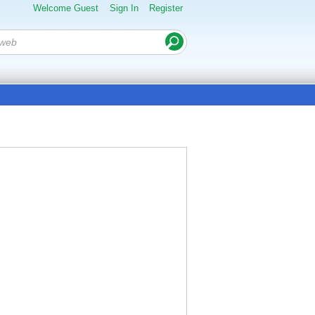
Welcome Guest
Sign In
Register