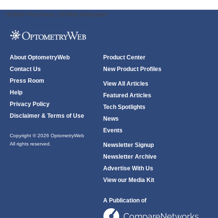
ODWeb Peel Away:
ODWeb Wallpaper:
About OptometryWeb
Product Center
Contact Us
New Product Profiles
Press Room
View All Articles
Help
Featured Articles
Privacy Policy
Tech Spotlights
Disclaimer & Terms of Use
News
Events
Copyright © 2026 OptometryWeb
All rights reserved.
Newsletter Signup
Newsletter Archive
Advertise With Us
View our Media Kit
A Publication of