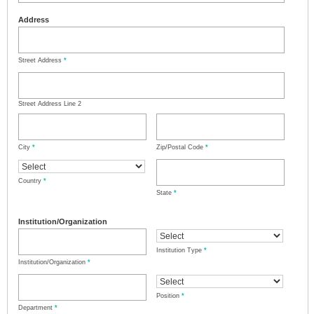
Address
Street Address
*
Street Address Line 2
City
*
Zip/Postal Code
*
Country
*
State
*
Institution/Organization
Institution Type
*
Institution/Organization
*
Position
*
Department
*