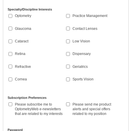
Specialty/Discipline Interests
Optometry
Practice Management
Glaucoma
Contact Lenses
Cataract
Low Vision
Retina
Dispensary
Refractive
Geriatrics
Cornea
Sports Vision
Subscription Preferences
Please subscribe me to
Please send me product
OptometryWeb e-newsletters
alerts and special offers
that are related to my interests
related to my position
Password