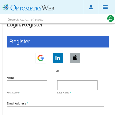
Login/Register
Register
or
Name
First Name
*
Last Name
*
Email Address
*