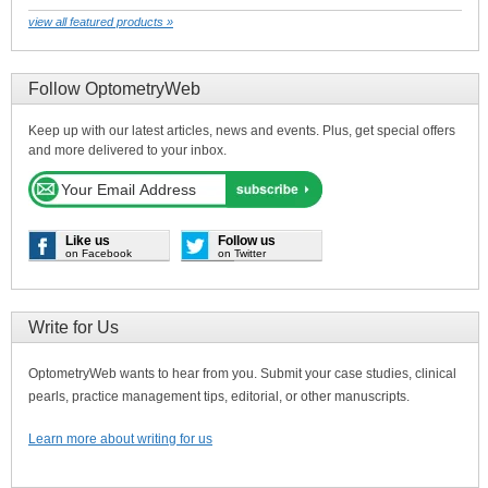
view all featured products »
Follow OptometryWeb
Keep up with our latest articles, news and events. Plus, get special offers
and more delivered to your inbox.
Like us
Follow us
on Facebook
on Twitter
Write for Us
OptometryWeb wants to hear from you. Submit your case studies, clinical
pearls, practice management tips, editorial, or other manuscripts.
Learn more about writing for us