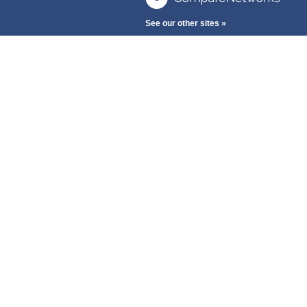
See our other sites »