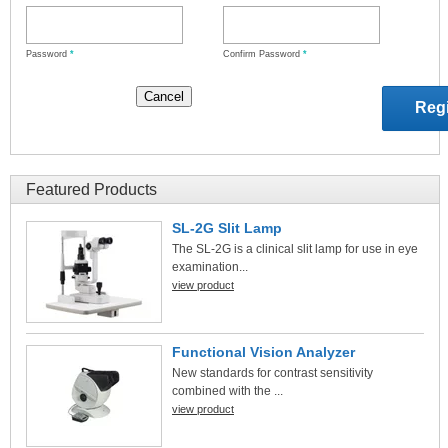
Password
*
Confirm Password
*
Featured Products
SL-2G Slit Lamp
The SL-2G is a clinical slit lamp for use in eye
examination...
view product
Functional Vision Analyzer
New standards for contrast sensitivity
combined with the ...
view product