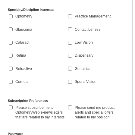
Specialty/Discipline Interests
Optometry
Practice Management
Glaucoma
Contact Lenses
Cataract
Low Vision
Retina
Dispensary
Refractive
Geriatrics
Cornea
Sports Vision
Subscription Preferences
Please subscribe me to
Please send me product
OptometryWeb e-newsletters
alerts and special offers
that are related to my interests
related to my position
Password