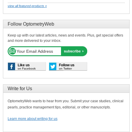
view all featured products »
Follow OptometryWeb
Keep up with our latest articles, news and events. Plus, get special offers
and more delivered to your inbox.
Like us
Follow us
on Facebook
on Twitter
Write for Us
OptometryWeb wants to hear from you. Submit your case studies, clinical
pearls, practice management tips, editorial, or other manuscripts.
Learn more about writing for us