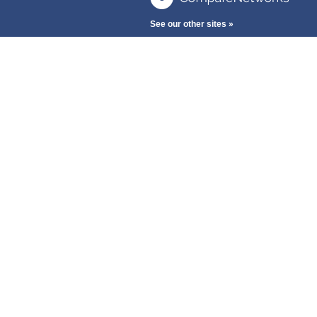
See our other sites »