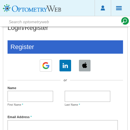
Login/Register
Register
or
Name
First Name
*
Last Name
*
Email Address
*