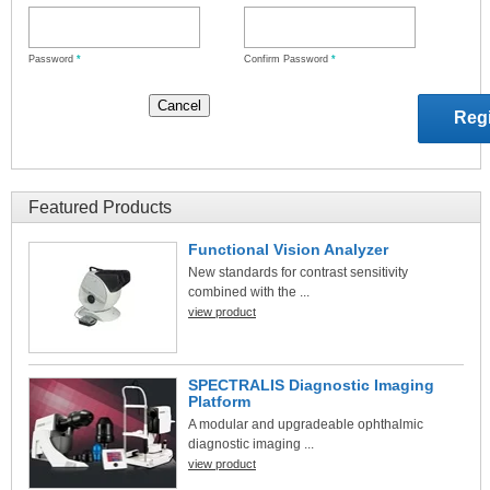
Password
*
Confirm Password
*
Featured Products
Functional Vision Analyzer
New standards for contrast sensitivity
combined with the ...
view product
SPECTRALIS Diagnostic Imaging
Platform
A modular and upgradeable ophthalmic
diagnostic imaging ...
view product