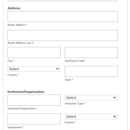
Address
Street Address
*
Street Address Line 2
City
*
Zip/Postal Code
*
Country
*
State
*
Institution/Organization
Institution Type
*
Institution/Organization
*
Position
*
Department
*