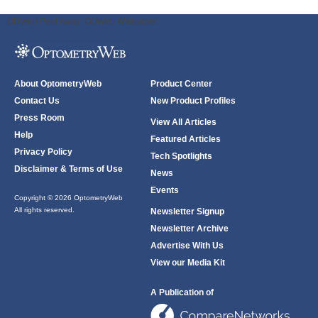
ODWeb Peel Away:
ODWeb Wallpaper:
About OptometryWeb
Product Center
Contact Us
New Product Profiles
Press Room
View All Articles
Help
Featured Articles
Privacy Policy
Tech Spotlights
Disclaimer & Terms of Use
News
Events
Copyright © 2026 OptometryWeb
All rights reserved.
Newsletter Signup
Newsletter Archive
Advertise With Us
View our Media Kit
A Publication of