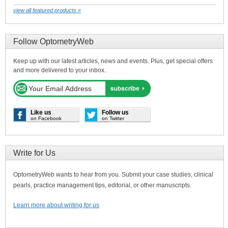
view all featured products »
Follow OptometryWeb
Keep up with our latest articles, news and events. Plus, get special offers
and more delivered to your inbox.
Like us
Follow us
on Facebook
on Twitter
Write for Us
OptometryWeb wants to hear from you. Submit your case studies, clinical
pearls, practice management tips, editorial, or other manuscripts.
Learn more about writing for us