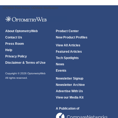
ODWeb Peel Away:
ODWeb Wallpaper:
About OptometryWeb
Product Center
Contact Us
New Product Profiles
Press Room
View All Articles
Help
Featured Articles
Privacy Policy
Tech Spotlights
Disclaimer & Terms of Use
News
Events
Copyright © 2026 OptometryWeb
All rights reserved.
Newsletter Signup
Newsletter Archive
Advertise With Us
View our Media Kit
A Publication of