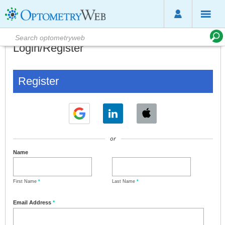
Login/Register
Register
or
Name
First Name
*
Last Name
*
Email Address
*