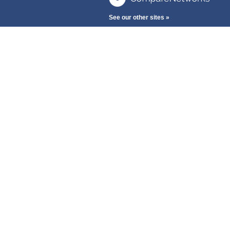
See our other sites »