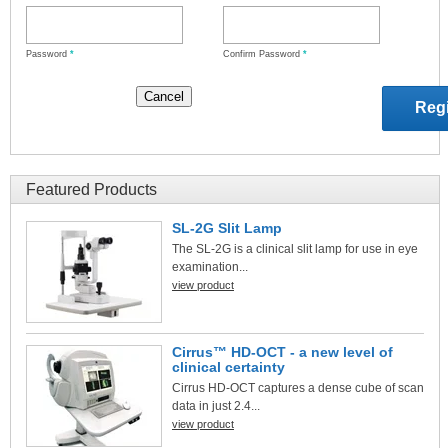
Password
*
Confirm Password
*
Featured Products
SL-2G Slit Lamp
The SL-2G is a clinical slit lamp for use in eye
examination...
view product
Cirrus™ HD-OCT - a new level of
clinical certainty
Cirrus HD-OCT captures a dense cube of scan
data in just 2.4...
view product