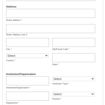
Address
Street Address
*
Street Address Line 2
City
*
Zip/Postal Code
*
Country
*
State
*
Institution/Organization
Institution Type
*
Institution/Organization
*
Position
*
Department
*