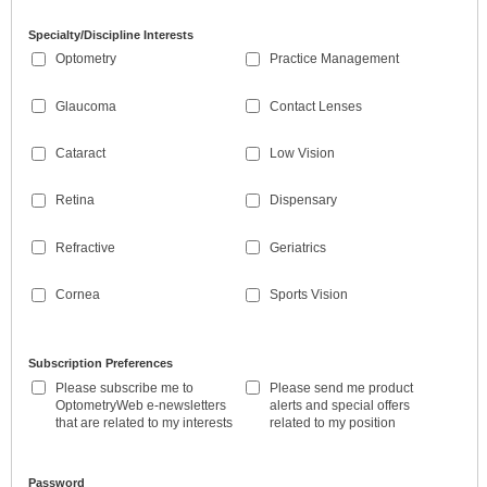
Specialty/Discipline Interests
Optometry
Practice Management
Glaucoma
Contact Lenses
Cataract
Low Vision
Retina
Dispensary
Refractive
Geriatrics
Cornea
Sports Vision
Subscription Preferences
Please subscribe me to
Please send me product
OptometryWeb e-newsletters
alerts and special offers
that are related to my interests
related to my position
Password