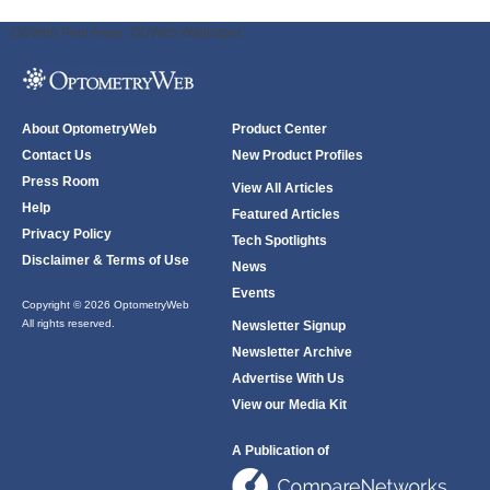
ODWeb Peel Away:
ODWeb Wallpaper:
About OptometryWeb
Product Center
Contact Us
New Product Profiles
Press Room
View All Articles
Help
Featured Articles
Privacy Policy
Tech Spotlights
Disclaimer & Terms of Use
News
Events
Copyright © 2026 OptometryWeb
All rights reserved.
Newsletter Signup
Newsletter Archive
Advertise With Us
View our Media Kit
A Publication of