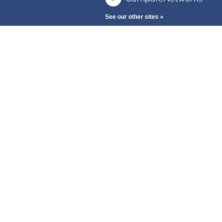
See our other sites »