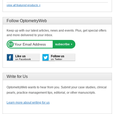
view all featured products »
Follow OptometryWeb
Keep up with our latest articles, news and events. Plus, get special offers
and more delivered to your inbox.
Like us
Follow us
on Facebook
on Twitter
Write for Us
OptometryWeb wants to hear from you. Submit your case studies, clinical
pearls, practice management tips, editorial, or other manuscripts.
Learn more about writing for us