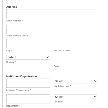
Address
Street Address
*
Street Address Line 2
City
*
Zip/Postal Code
*
Country
*
State
*
Institution/Organization
Institution Type
*
Institution/Organization
*
Position
*
Department
*