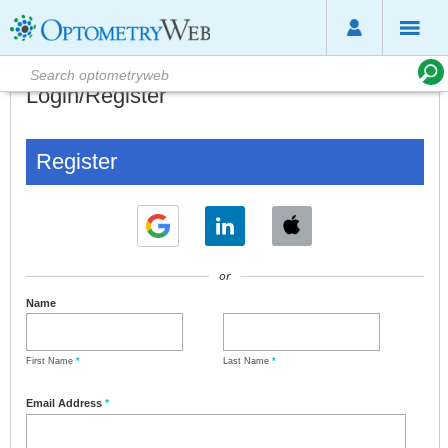
Login/Register
Register
or
Name
First Name
*
Last Name
*
Email Address
*