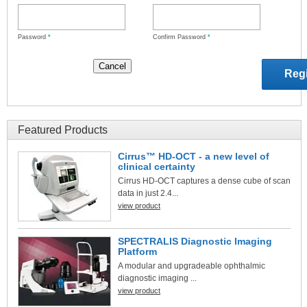
Password
*
Confirm Password
*
Featured Products
Cirrus™ HD-OCT - a new level of
clinical certainty
Cirrus HD-OCT captures a dense cube of scan
data in just 2.4...
view product
SPECTRALIS Diagnostic Imaging
Platform
A modular and upgradeable ophthalmic
diagnostic imaging ...
view product