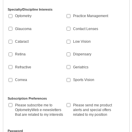
Specialty/Discipline Interests
Optometry
Practice Management
Glaucoma
Contact Lenses
Cataract
Low Vision
Retina
Dispensary
Refractive
Geriatrics
Cornea
Sports Vision
Subscription Preferences
Please subscribe me to
Please send me product
OptometryWeb e-newsletters
alerts and special offers
that are related to my interests
related to my position
Password