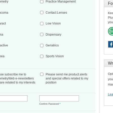
ometry
Practice Management
Fo
ucoma
Contact Lenses
Kee
Plu
you
aract
Low Vision
ina
Dispensary
active
Geriatrics
nea
Sports Vision
Wr
Opt
ase subscribe me to
Please send me product alerts
ometryWeb e-newsletters
and special offers related to my
you
 are related to my interests
position
man
Lea
*
Confirm Password
*