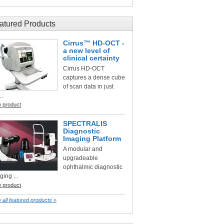
atured Products
Cirrus™ HD-OCT -
a new level of
clinical certainty
Cirrus HD-OCT
captures a dense cube
of scan data in just
..
w product
SPECTRALIS
Diagnostic
Imaging Platform
A modular and
upgradeable
ophthalmic diagnostic
ging ...
w product
 all featured products »