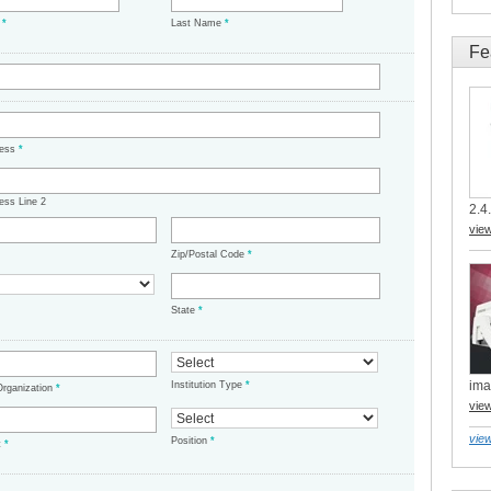
e
*
Last Name
*
Fe
ress
*
ess Line 2
2.4.
vie
Zip/Postal Code
*
State
*
ima
Institution Type
*
/Organization
*
vie
view
Position
*
t
*