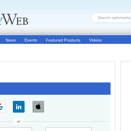
News
Events
Featured Products
Videos
or