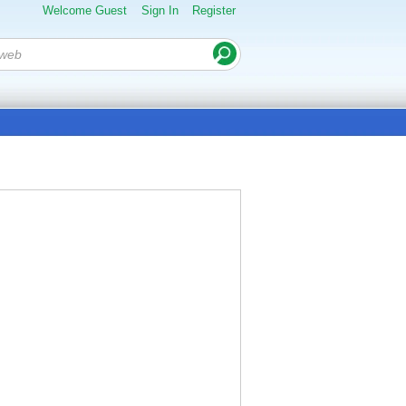
Welcome Guest
Sign In
Register