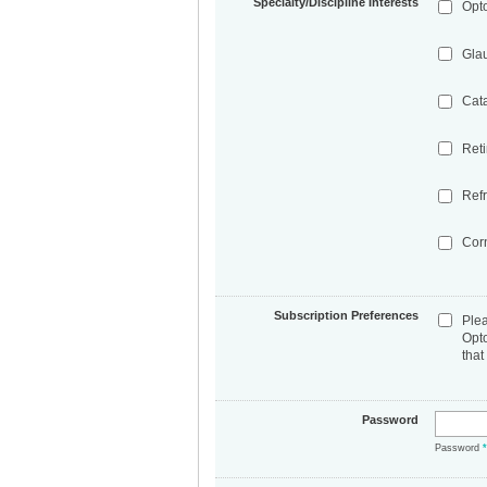
Specialty/Discipline Interests
Opt
Gla
Cat
Ret
Refr
Cor
Subscription Preferences
Ple
Opt
that
Password
Password