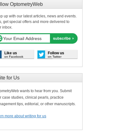
llow OptometryWeb
p up with our latest articles, news and events.
s, get special offers and more delivered to
r inbox.
Like us
Follow us
on Facebook
on Twitter
ite for Us
ometryWeb wants to hear from you. Submit
r case studies, clinical pearls, practice
agement tips, editorial, or other manuscripts.
rn more about writing for us