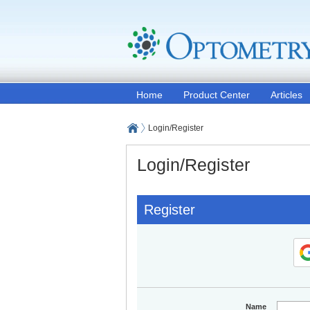
Home
Product Center
Articles
Login/Register
Login/Register
Register
Name