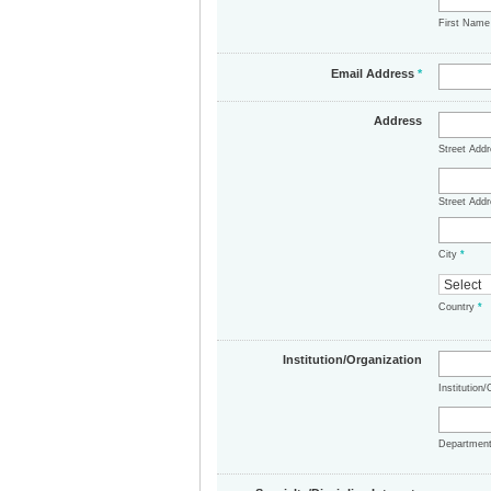
First Nam
Email Address
*
Address
Street Add
Street Addr
City
*
Country
*
Institution/Organization
Institution
Departmen