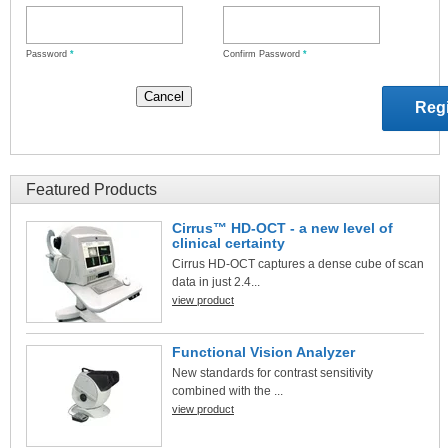
Password
*
Confirm Password
*
Featured Products
Cirrus™ HD-OCT - a new level of
clinical certainty
Cirrus HD-OCT captures a dense cube of scan
data in just 2.4...
view product
Functional Vision Analyzer
New standards for contrast sensitivity
combined with the ...
view product