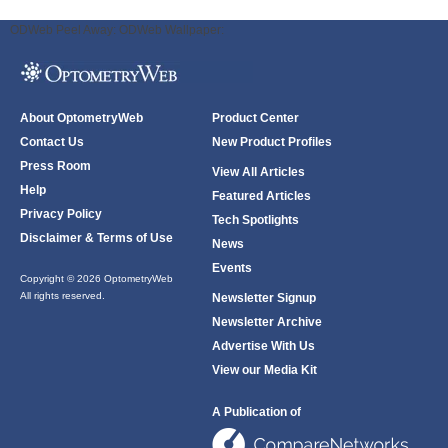
ODWeb Peel Away:
ODWeb Wallpaper:
About OptometryWeb
Product Center
Contact Us
New Product Profiles
Press Room
View All Articles
Help
Featured Articles
Privacy Policy
Tech Spotlights
Disclaimer & Terms of Use
News
Events
Copyright © 2026 OptometryWeb
All rights reserved.
Newsletter Signup
Newsletter Archive
Advertise With Us
View our Media Kit
A Publication of