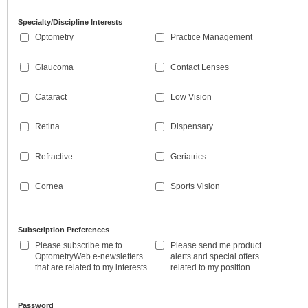
Specialty/Discipline Interests
Optometry
Practice Management
Glaucoma
Contact Lenses
Cataract
Low Vision
Retina
Dispensary
Refractive
Geriatrics
Cornea
Sports Vision
Subscription Preferences
Please subscribe me to
Please send me product
OptometryWeb e-newsletters
alerts and special offers
that are related to my interests
related to my position
Password