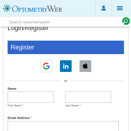
Login/Register
Register
or
Name
First Name
*
Last Name
*
Email Address
*