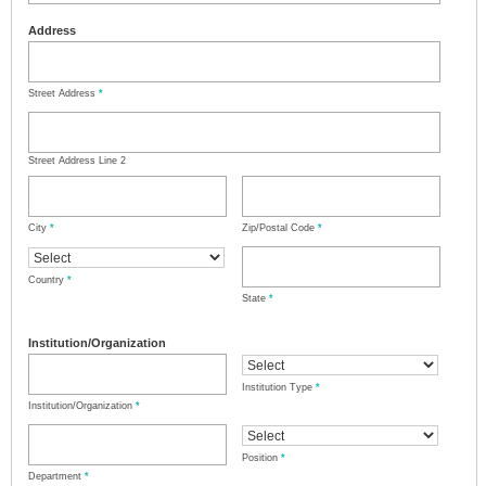
Address
Street Address
*
Street Address Line 2
City
*
Zip/Postal Code
*
Country
*
State
*
Institution/Organization
Institution Type
*
Institution/Organization
*
Position
*
Department
*