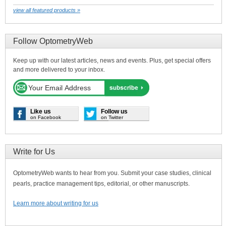
view all featured products »
Follow OptometryWeb
Keep up with our latest articles, news and events. Plus, get special offers
and more delivered to your inbox.
Like us
Follow us
on Facebook
on Twitter
Write for Us
OptometryWeb wants to hear from you. Submit your case studies, clinical
pearls, practice management tips, editorial, or other manuscripts.
Learn more about writing for us