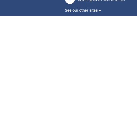
See our other sites »