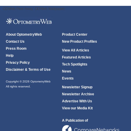
ODWeb Peel Away:
ODWeb Wallpaper:
About OptometryWeb
Product Center
Contact Us
New Product Profiles
Press Room
View All Articles
Help
Featured Articles
Privacy Policy
Tech Spotlights
Disclaimer & Terms of Use
News
Events
Copyright © 2026 OptometryWeb
All rights reserved.
Newsletter Signup
Newsletter Archive
Advertise With Us
View our Media Kit
A Publication of