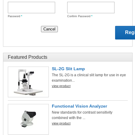
Password
*
Confirm Password
*
Featured Products
SL-2G Slit Lamp
The SL-2G is a clinical slit lamp for use in eye
examination...
view product
Functional Vision Analyzer
New standards for contrast sensitivity
combined with the ...
view product