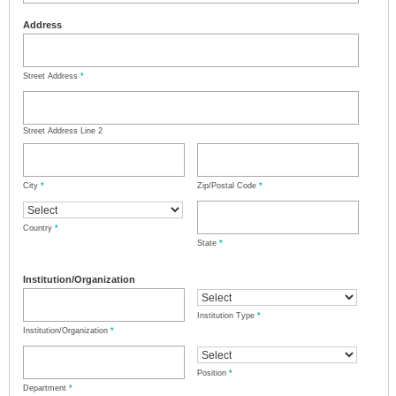
Address
Street Address
*
Street Address Line 2
City
*
Zip/Postal Code
*
Country
*
State
*
Institution/Organization
Institution Type
*
Institution/Organization
*
Position
*
Department
*