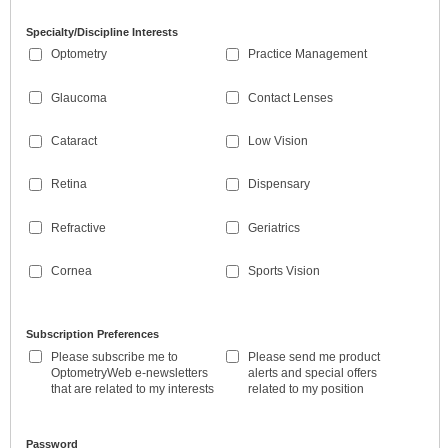
Specialty/Discipline Interests
Optometry
Practice Management
Glaucoma
Contact Lenses
Cataract
Low Vision
Retina
Dispensary
Refractive
Geriatrics
Cornea
Sports Vision
Subscription Preferences
Please subscribe me to
Please send me product
OptometryWeb e-newsletters
alerts and special offers
that are related to my interests
related to my position
Password