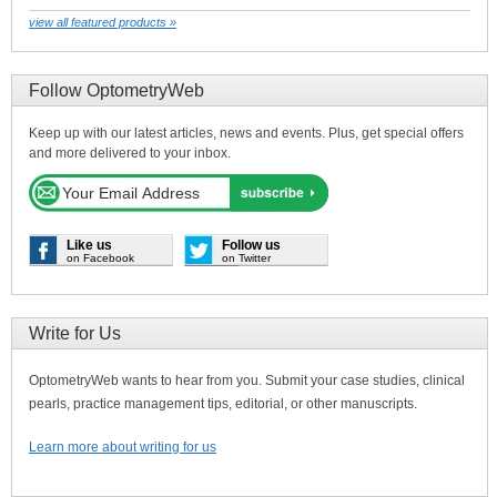
view all featured products »
Follow OptometryWeb
Keep up with our latest articles, news and events. Plus, get special offers
and more delivered to your inbox.
Like us
Follow us
on Facebook
on Twitter
Write for Us
OptometryWeb wants to hear from you. Submit your case studies, clinical
pearls, practice management tips, editorial, or other manuscripts.
Learn more about writing for us