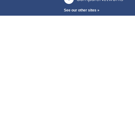
See our other sites »