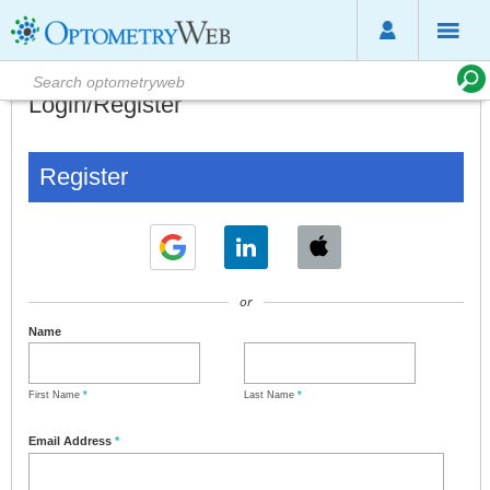
Login/Register
Register
or
Name
First Name
*
Last Name
*
Email Address
*