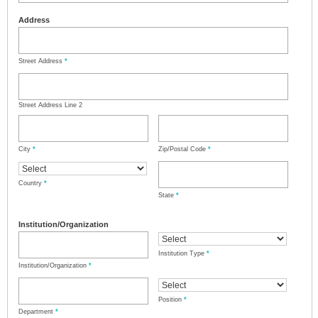
Address
Street Address
*
Street Address Line 2
City
*
Zip/Postal Code
*
Country
*
State
*
Institution/Organization
Institution Type
*
Institution/Organization
*
Position
*
Department
*