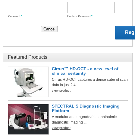
Password
*
Confirm Password
*
Featured Products
Cirrus™ HD-OCT - a new level of
clinical certainty
Cirrus HD-OCT captures a dense cube of scan
data in just 2.4...
view product
SPECTRALIS Diagnostic Imaging
Platform
A modular and upgradeable ophthalmic
diagnostic imaging ...
view product