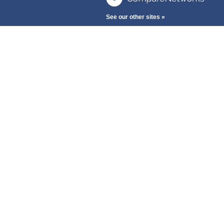
See our other sites »