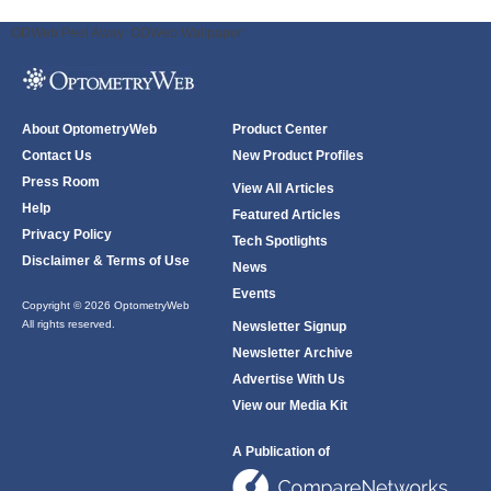
ODWeb Peel Away:
ODWeb Wallpaper:
About OptometryWeb
Product Center
Contact Us
New Product Profiles
Press Room
View All Articles
Help
Featured Articles
Privacy Policy
Tech Spotlights
Disclaimer & Terms of Use
News
Events
Copyright © 2026 OptometryWeb
All rights reserved.
Newsletter Signup
Newsletter Archive
Advertise With Us
View our Media Kit
A Publication of