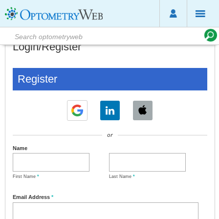
Login/Register
Register
or
Name
First Name
*
Last Name
*
Email Address
*