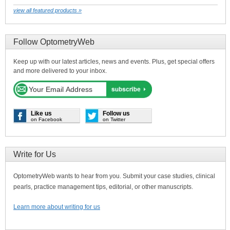
view all featured products »
Follow OptometryWeb
Keep up with our latest articles, news and events. Plus, get special offers
and more delivered to your inbox.
Like us
Follow us
on Facebook
on Twitter
Write for Us
OptometryWeb wants to hear from you. Submit your case studies, clinical
pearls, practice management tips, editorial, or other manuscripts.
Learn more about writing for us