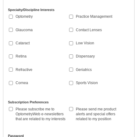
Specialty/Discipline Interests
Optometry
Practice Management
Glaucoma
Contact Lenses
Cataract
Low Vision
Retina
Dispensary
Refractive
Geriatrics
Cornea
Sports Vision
Subscription Preferences
Please subscribe me to
Please send me product
OptometryWeb e-newsletters
alerts and special offers
that are related to my interests
related to my position
Password