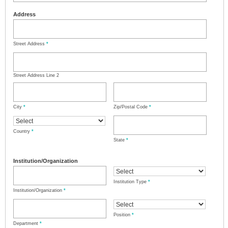
Address
Street Address
*
Street Address Line 2
City
*
Zip/Postal Code
*
Country
*
State
*
Institution/Organization
Institution Type
*
Institution/Organization
*
Position
*
Department
*