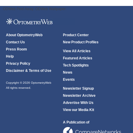
ODWeb Peel Away:
ODWeb Wallpaper:
About OptometryWeb
Product Center
Contact Us
New Product Profiles
Press Room
View All Articles
Help
Featured Articles
Privacy Policy
Tech Spotlights
Disclaimer & Terms of Use
News
Events
Copyright © 2026 OptometryWeb
All rights reserved.
Newsletter Signup
Newsletter Archive
Advertise With Us
View our Media Kit
A Publication of