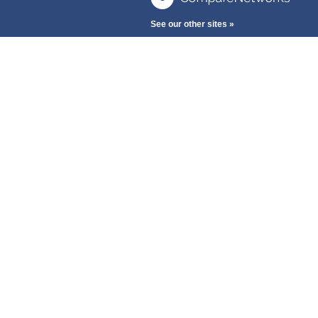
See our other sites »