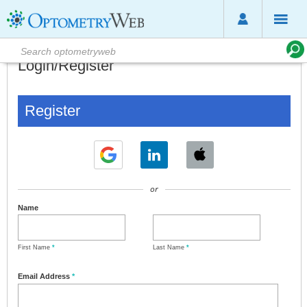
Login/Register
Register
or
Name
First Name
*
Last Name
*
Email Address
*