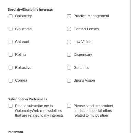
Specialty/Discipline Interests
Optometry
Practice Management
Glaucoma
Contact Lenses
Cataract
Low Vision
Retina
Dispensary
Refractive
Geriatrics
Cornea
Sports Vision
Subscription Preferences
Please subscribe me to
Please send me product
OptometryWeb e-newsletters
alerts and special offers
that are related to my interests
related to my position
Password