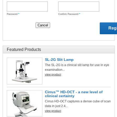
Password
*
Confirm Password
*
Featured Products
SL-2G Slit Lamp
The SL-2G is a clinical slit lamp for use in eye
examination...
view product
Cirrus™ HD-OCT - a new level of
clinical certainty
Cirrus HD-OCT captures a dense cube of scan
data in just 2.4...
view product