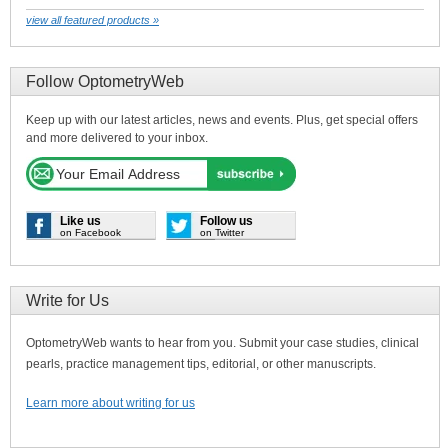
view all featured products »
Follow OptometryWeb
Keep up with our latest articles, news and events. Plus, get special offers
and more delivered to your inbox.
Like us
Follow us
on Facebook
on Twitter
Write for Us
OptometryWeb wants to hear from you. Submit your case studies, clinical
pearls, practice management tips, editorial, or other manuscripts.
Learn more about writing for us