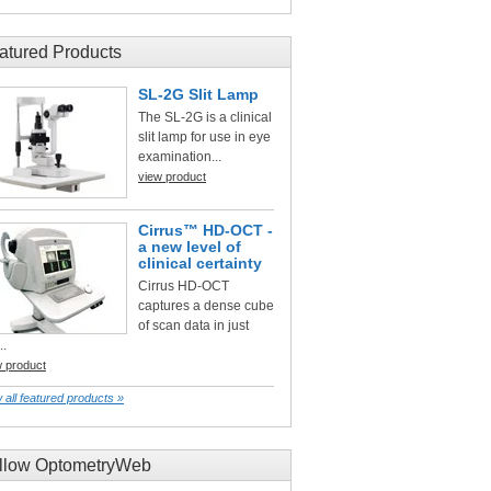
atured Products
SL-2G Slit Lamp
The SL-2G is a clinical
slit lamp for use in eye
examination...
view product
Cirrus™ HD-OCT -
a new level of
clinical certainty
Cirrus HD-OCT
captures a dense cube
of scan data in just
..
w product
 all featured products »
llow OptometryWeb