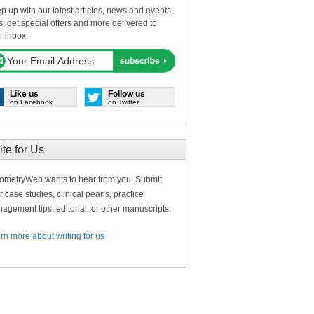
p up with our latest articles, news and events.
s, get special offers and more delivered to
r inbox.
Like us
Follow us
on Facebook
on Twitter
ite for Us
ometryWeb wants to hear from you. Submit
r case studies, clinical pearls, practice
agement tips, editorial, or other manuscripts.
rn more about writing for us