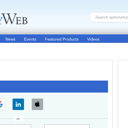
News
Events
Featured Products
Videos
or