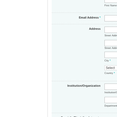
First Nam
Email Address
*
Address
Street Add
Street Addr
City
*
Country
*
Institution/Organization
Institution
Departmen