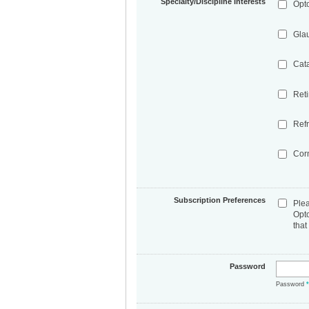
Specialty/Discipline Interests
Opt
Gla
Cat
Ret
Refr
Cor
Subscription Preferences
Ple
Opt
that
Password
Password