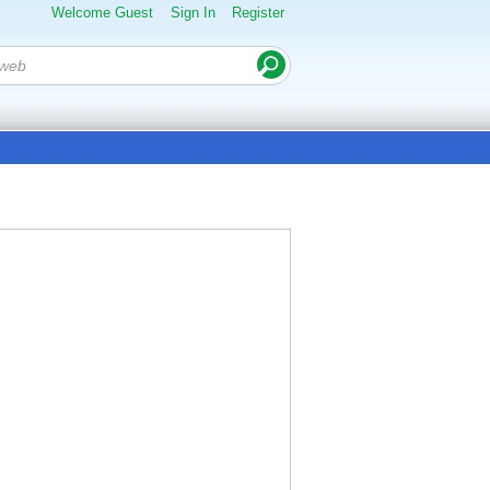
Welcome Guest
Sign In
Register