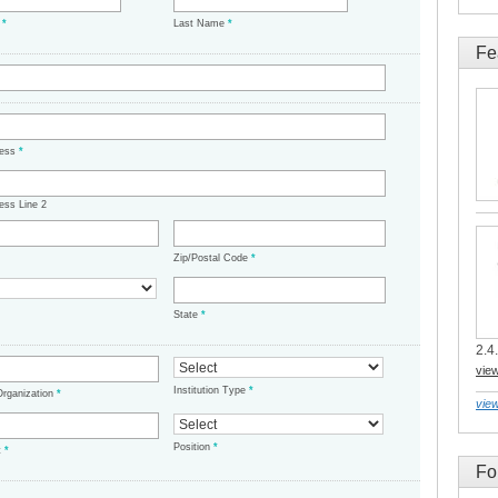
e
*
Last Name
*
Fe
ress
*
ess Line 2
Zip/Postal Code
*
State
*
2.4.
vie
Institution Type
*
/Organization
*
view
Position
*
t
*
Fo