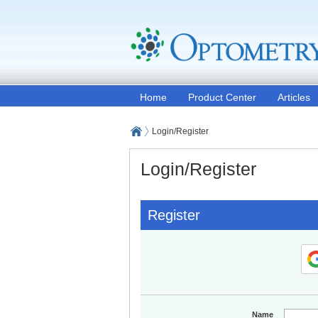
Home
Product Center
Articles
Login/Register
Login/Register
Register
Name