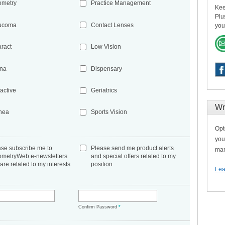
ometry
Practice Management
Kee
Plu
ucoma
Contact Lenses
you
aract
Low Vision
ina
Dispensary
active
Geriatrics
Wr
nea
Sports Vision
Opt
you
ase subscribe me to
Please send me product alerts
man
ometryWeb e-newsletters
and special offers related to my
 are related to my interests
position
Lea
*
Confirm Password
*