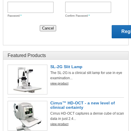
Password
*
Confirm Password
*
Featured Products
SL-2G Slit Lamp
The SL-2G is a clinical slit lamp for use in eye
examination...
view product
Cirrus™ HD-OCT - a new level of
clinical certainty
Cirrus HD-OCT captures a dense cube of scan
data in just 2.4...
view product