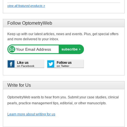
view all featured products »
Follow OptometryWeb
Keep up with our latest articles, news and events. Plus, get special offers
and more delivered to your inbox.
Like us
Follow us
on Facebook
on Twitter
Write for Us
OptometryWeb wants to hear from you. Submit your case studies, clinical
pearls, practice management tips, editorial, or other manuscripts.
Learn more about writing for us