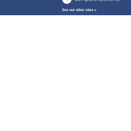
See our other sites »