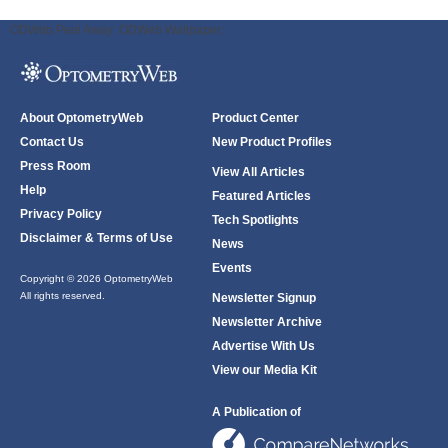
ODWeb Peel Away:
ODWeb Wallpaper:
About OptometryWeb
Product Center
Contact Us
New Product Profiles
Press Room
View All Articles
Help
Featured Articles
Privacy Policy
Tech Spotlights
Disclaimer & Terms of Use
News
Events
Copyright © 2026 OptometryWeb
All rights reserved.
Newsletter Signup
Newsletter Archive
Advertise With Us
View our Media Kit
A Publication of