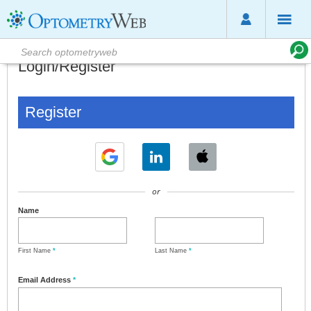
Login/Register
Register
or
Name
First Name
*
Last Name
*
Email Address
*