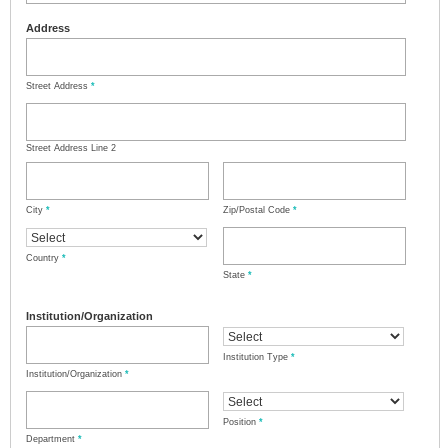
Address
Street Address
*
Street Address Line 2
City
*
Zip/Postal Code
*
Country
*
State
*
Institution/Organization
Institution Type
*
Institution/Organization
*
Position
*
Department
*