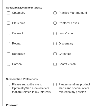
Specialty/Discipline Interests
Optometry
Practice Management
Glaucoma
Contact Lenses
Cataract
Low Vision
Retina
Dispensary
Refractive
Geriatrics
Cornea
Sports Vision
Subscription Preferences
Please subscribe me to
Please send me product
OptometryWeb e-newsletters
alerts and special offers
that are related to my interests
related to my position
Password