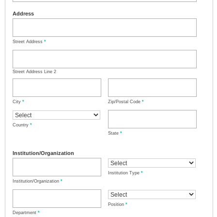
Address
Street Address
*
Street Address Line 2
City
*
Zip/Postal Code
*
Country
*
State
*
Institution/Organization
Institution Type
*
Institution/Organization
*
Position
*
Department
*