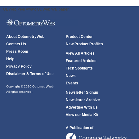
ODWeb Peel Away:
ODWeb Wallpaper:
About OptometryWeb
Product Center
Contact Us
New Product Profiles
Press Room
View All Articles
Help
Featured Articles
Privacy Policy
Tech Spotlights
Disclaimer & Terms of Use
News
Events
Copyright © 2026 OptometryWeb
All rights reserved.
Newsletter Signup
Newsletter Archive
Advertise With Us
View our Media Kit
A Publication of