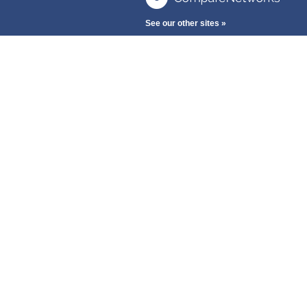
See our other sites »