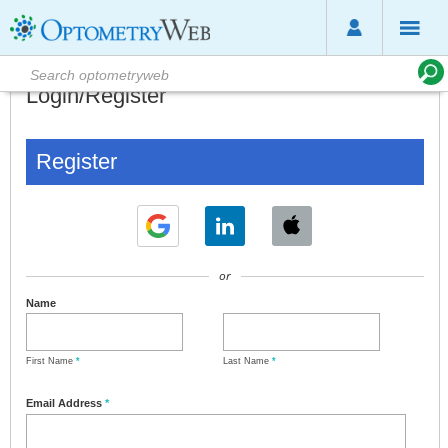
Login/Register
Register
or
Name
First Name
*
Last Name
*
Email Address
*