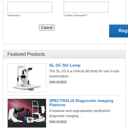
Password
*
Confirm Password
*
Featured Products
SL-2G Slit Lamp
The SL-2G is a clinical slit lamp for use in eye
examination...
view product
SPECTRALIS Diagnostic Imaging
Platform
A modular and upgradeable ophthalmic
diagnostic imaging ...
view product