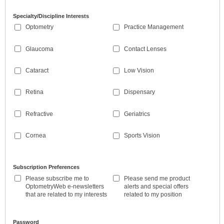
Specialty/Discipline Interests
Optometry
Practice Management
Glaucoma
Contact Lenses
Cataract
Low Vision
Retina
Dispensary
Refractive
Geriatrics
Cornea
Sports Vision
Subscription Preferences
Please subscribe me to
Please send me product
OptometryWeb e-newsletters
alerts and special offers
that are related to my interests
related to my position
Password