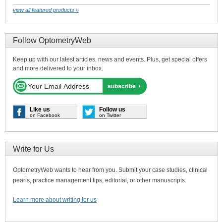
view all featured products »
Follow OptometryWeb
Keep up with our latest articles, news and events. Plus, get special offers
and more delivered to your inbox.
Like us
Follow us
on Facebook
on Twitter
Write for Us
OptometryWeb wants to hear from you. Submit your case studies, clinical
pearls, practice management tips, editorial, or other manuscripts.
Learn more about writing for us