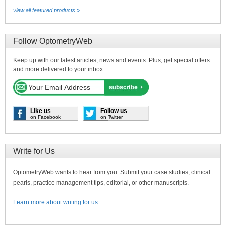
view all featured products »
Follow OptometryWeb
Keep up with our latest articles, news and events. Plus, get special offers
and more delivered to your inbox.
Like us
Follow us
on Facebook
on Twitter
Write for Us
OptometryWeb wants to hear from you. Submit your case studies, clinical
pearls, practice management tips, editorial, or other manuscripts.
Learn more about writing for us