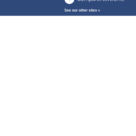
See our other sites »