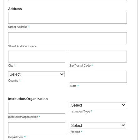
Address
Street Address
*
Street Address Line 2
City
*
Zip/Postal Code
*
Country
*
State
*
Institution/Organization
Institution Type
*
Institution/Organization
*
Position
*
Department
*