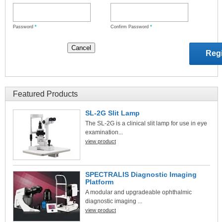
Password
*
Confirm Password
*
Featured Products
SL-2G Slit Lamp
The SL-2G is a clinical slit lamp for use in eye
examination...
view product
SPECTRALIS Diagnostic Imaging
Platform
A modular and upgradeable ophthalmic
diagnostic imaging ...
view product