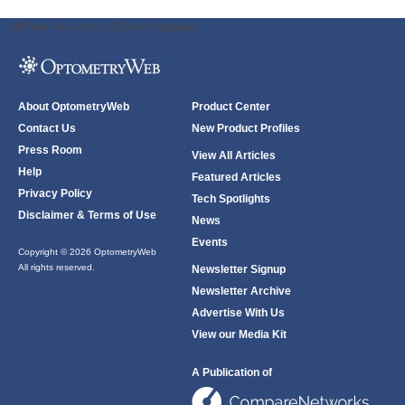
ODWeb Peel Away:
ODWeb Wallpaper:
About OptometryWeb
Product Center
Contact Us
New Product Profiles
Press Room
View All Articles
Help
Featured Articles
Privacy Policy
Tech Spotlights
Disclaimer & Terms of Use
News
Events
Copyright © 2026 OptometryWeb
All rights reserved.
Newsletter Signup
Newsletter Archive
Advertise With Us
View our Media Kit
A Publication of