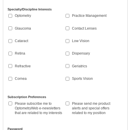
Specialty/Discipline Interests
Optometry
Practice Management
Glaucoma
Contact Lenses
Cataract
Low Vision
Retina
Dispensary
Refractive
Geriatrics
Cornea
Sports Vision
Subscription Preferences
Please subscribe me to
Please send me product
OptometryWeb e-newsletters
alerts and special offers
that are related to my interests
related to my position
Password