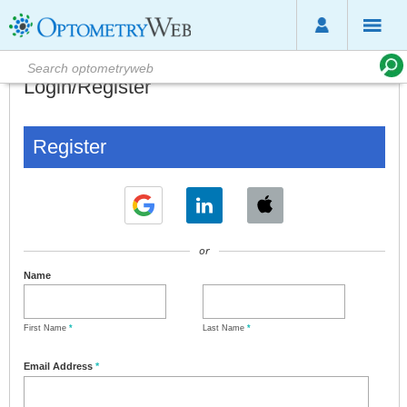
Login/Register
Register
or
Name
First Name
*
Last Name
*
Email Address
*