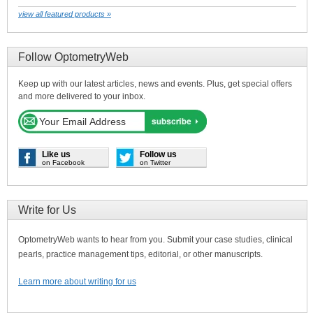
view all featured products »
Follow OptometryWeb
Keep up with our latest articles, news and events. Plus, get special offers
and more delivered to your inbox.
Like us
Follow us
on Facebook
on Twitter
Write for Us
OptometryWeb wants to hear from you. Submit your case studies, clinical
pearls, practice management tips, editorial, or other manuscripts.
Learn more about writing for us