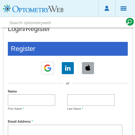
Login/Register
Register
or
Name
First Name
*
Last Name
*
Email Address
*