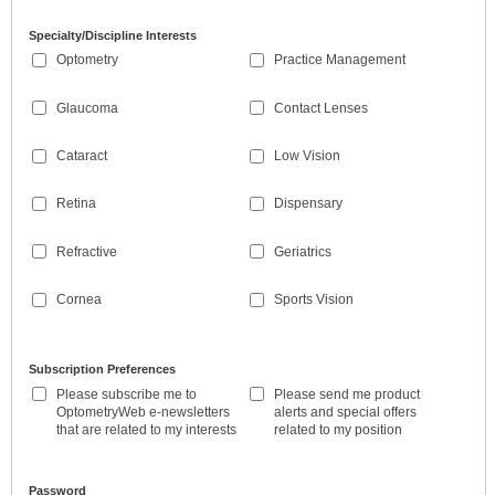
Specialty/Discipline Interests
Optometry
Practice Management
Glaucoma
Contact Lenses
Cataract
Low Vision
Retina
Dispensary
Refractive
Geriatrics
Cornea
Sports Vision
Subscription Preferences
Please subscribe me to
Please send me product
OptometryWeb e-newsletters
alerts and special offers
that are related to my interests
related to my position
Password