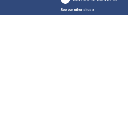
See our other sites »