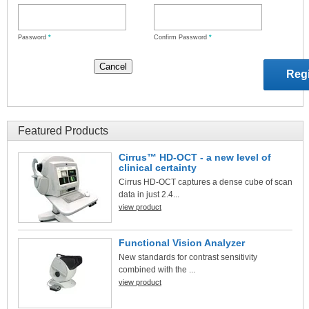
Password
*
Confirm Password
*
Featured Products
Cirrus™ HD-OCT - a new level of
clinical certainty
Cirrus HD-OCT captures a dense cube of scan
data in just 2.4...
view product
Functional Vision Analyzer
New standards for contrast sensitivity
combined with the ...
view product