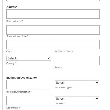
Address
Street Address
*
Street Address Line 2
City
*
Zip/Postal Code
*
Country
*
State
*
Institution/Organization
Institution Type
*
Institution/Organization
*
Position
*
Department
*