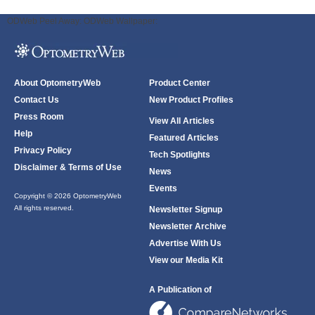
ODWeb Peel Away:
ODWeb Wallpaper:
About OptometryWeb
Product Center
Contact Us
New Product Profiles
Press Room
View All Articles
Help
Featured Articles
Privacy Policy
Tech Spotlights
Disclaimer & Terms of Use
News
Events
Copyright © 2026 OptometryWeb
All rights reserved.
Newsletter Signup
Newsletter Archive
Advertise With Us
View our Media Kit
A Publication of