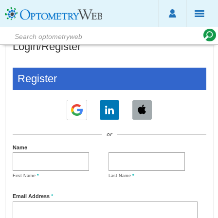
Login/Register
Register
or
Name
First Name
*
Last Name
*
Email Address
*