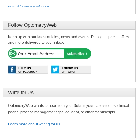
view all featured products »
Follow OptometryWeb
Keep up with our latest articles, news and events. Plus, get special offers
and more delivered to your inbox.
Like us
Follow us
on Facebook
on Twitter
Write for Us
OptometryWeb wants to hear from you. Submit your case studies, clinical
pearls, practice management tips, editorial, or other manuscripts.
Learn more about writing for us