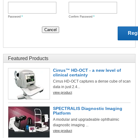
Password
*
Confirm Password
*
Featured Products
Cirrus™ HD-OCT - a new level of
clinical certainty
Cirrus HD-OCT captures a dense cube of scan
data in just 2.4...
view product
SPECTRALIS Diagnostic Imaging
Platform
A modular and upgradeable ophthalmic
diagnostic imaging ...
view product