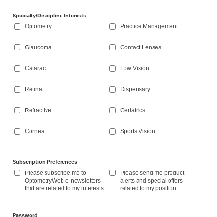
Specialty/Discipline Interests
Optometry
Practice Management
Glaucoma
Contact Lenses
Cataract
Low Vision
Retina
Dispensary
Refractive
Geriatrics
Cornea
Sports Vision
Subscription Preferences
Please subscribe me to
Please send me product
OptometryWeb e-newsletters
alerts and special offers
that are related to my interests
related to my position
Password