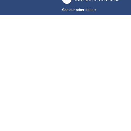
See our other sites »