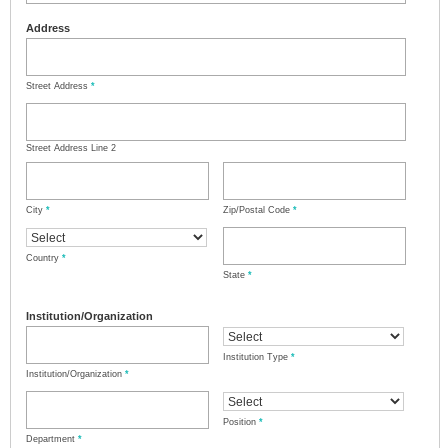
Address
Street Address
*
Street Address Line 2
City
*
Zip/Postal Code
*
Country
*
State
*
Institution/Organization
Institution Type
*
Institution/Organization
*
Position
*
Department
*