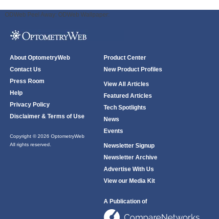
ODWeb Peel Away:
ODWeb Wallpaper:
About OptometryWeb
Product Center
Contact Us
New Product Profiles
Press Room
View All Articles
Help
Featured Articles
Privacy Policy
Tech Spotlights
Disclaimer & Terms of Use
News
Events
Copyright © 2026 OptometryWeb
All rights reserved.
Newsletter Signup
Newsletter Archive
Advertise With Us
View our Media Kit
A Publication of