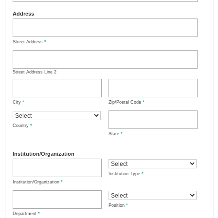
Address
Street Address
*
Street Address Line 2
City
*
Zip/Postal Code
*
Country
*
State
*
Institution/Organization
Institution Type
*
Institution/Organization
*
Position
*
Department
*