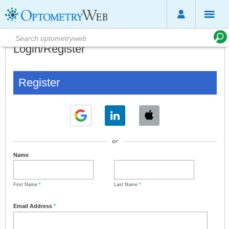
Login/Register
Register
or
Name
First Name
*
Last Name
*
Email Address
*