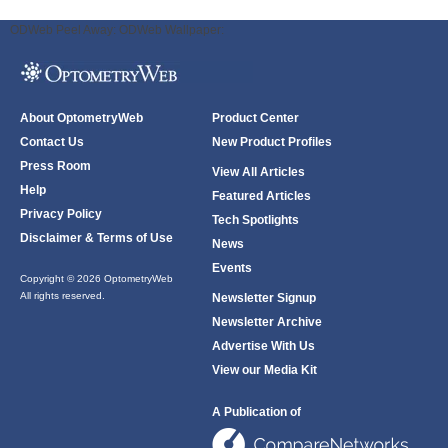
ODWeb Peel Away:
ODWeb Wallpaper:
About OptometryWeb
Product Center
Contact Us
New Product Profiles
Press Room
View All Articles
Help
Featured Articles
Privacy Policy
Tech Spotlights
Disclaimer & Terms of Use
News
Events
Copyright © 2026 OptometryWeb
All rights reserved.
Newsletter Signup
Newsletter Archive
Advertise With Us
View our Media Kit
A Publication of