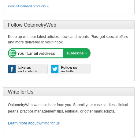
view all featured products »
Follow OptometryWeb
Keep up with our latest articles, news and events. Plus, get special offers
and more delivered to your inbox.
Like us
Follow us
on Facebook
on Twitter
Write for Us
OptometryWeb wants to hear from you. Submit your case studies, clinical
pearls, practice management tips, editorial, or other manuscripts.
Learn more about writing for us