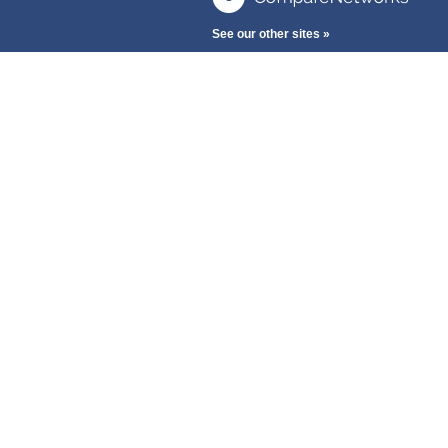
See our other sites »