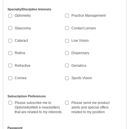
Specialty/Discipline Interests
Optometry
Practice Management
Glaucoma
Contact Lenses
Cataract
Low Vision
Retina
Dispensary
Refractive
Geriatrics
Cornea
Sports Vision
Subscription Preferences
Please subscribe me to
Please send me product
OptometryWeb e-newsletters
alerts and special offers
that are related to my interests
related to my position
Password