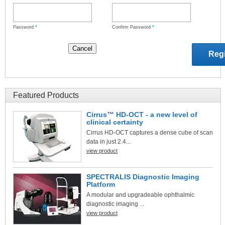
Password
*
Confirm Password
*
Featured Products
Cirrus™ HD-OCT - a new level of
clinical certainty
Cirrus HD-OCT captures a dense cube of scan
data in just 2.4...
view product
SPECTRALIS Diagnostic Imaging
Platform
A modular and upgradeable ophthalmic
diagnostic imaging ...
view product