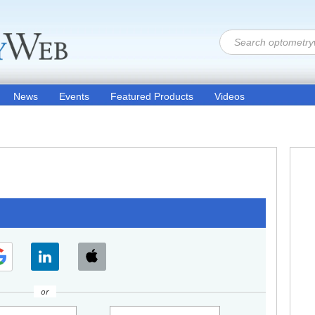
News
Events
Featured Products
Videos
or