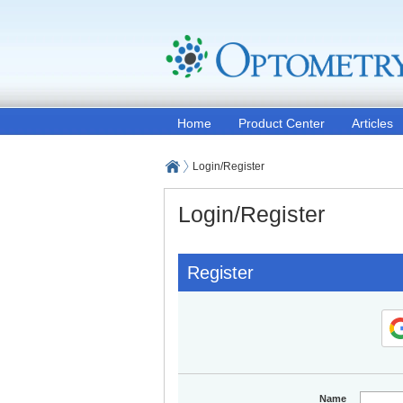
Home
Product Center
Articles
Login/Register
Login/Register
Register
Name