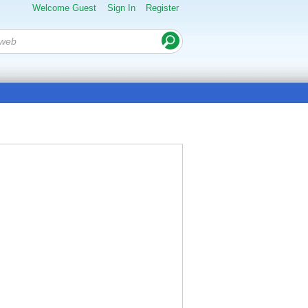
Welcome Guest
Sign In
Register