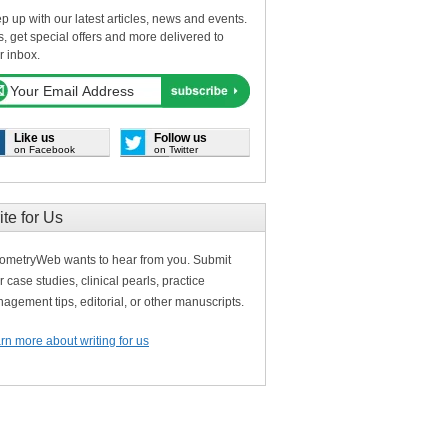
p up with our latest articles, news and events.
s, get special offers and more delivered to
r inbox.
Like us
Follow us
on Facebook
on Twitter
ite for Us
ometryWeb wants to hear from you. Submit
r case studies, clinical pearls, practice
agement tips, editorial, or other manuscripts.
rn more about writing for us