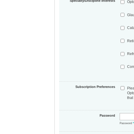
Specialty/Discipline Interests
Opt
Gla
Cat
Ret
Refr
Cor
Subscription Preferences
Ple
Opt
that
Password
Password