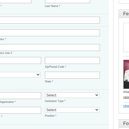
e
*
Last Name
*
Fe
ress
*
ess Line 2
Zip/Postal Code
*
State
*
ima
vie
Institution Type
*
/Organization
*
view
Position
*
t
*
Fo