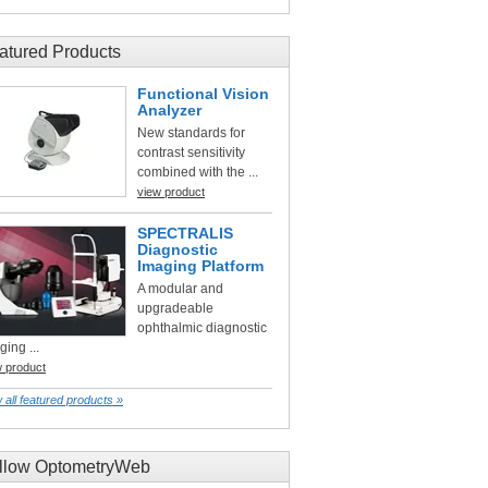
atured Products
Functional Vision
Analyzer
New standards for
contrast sensitivity
combined with the ...
view product
SPECTRALIS
Diagnostic
Imaging Platform
A modular and
upgradeable
ophthalmic diagnostic
ging ...
w product
 all featured products »
llow OptometryWeb