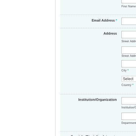
First Nam
Email Address
*
Address
Street Add
Street Addr
City
*
Country
*
Institution/Organization
Institution
Departmen