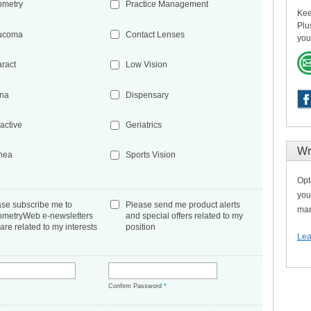
ometry
Practice Management
Kee
Plu
ucoma
Contact Lenses
you
aract
Low Vision
ina
Dispensary
active
Geriatrics
Wr
nea
Sports Vision
Opt
you
ase subscribe me to
Please send me product alerts
man
ometryWeb e-newsletters
and special offers related to my
 are related to my interests
position
Lea
*
Confirm Password
*