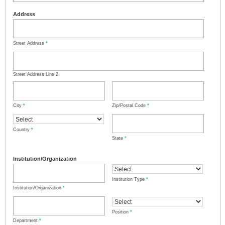
Address
Street Address
*
Street Address Line 2
City
*
Zip/Postal Code
*
Country
*
State
*
Institution/Organization
Institution Type
*
Institution/Organization
*
Position
*
Department
*