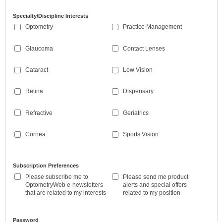
Specialty/Discipline Interests
Optometry
Practice Management
Glaucoma
Contact Lenses
Cataract
Low Vision
Retina
Dispensary
Refractive
Geriatrics
Cornea
Sports Vision
Subscription Preferences
Please subscribe me to
Please send me product
OptometryWeb e-newsletters
alerts and special offers
that are related to my interests
related to my position
Password