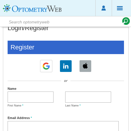
Login/Register
Register
or
Name
First Name
*
Last Name
*
Email Address
*