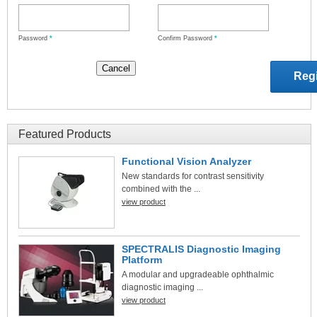
Password
*
Confirm Password
*
Featured Products
Functional Vision Analyzer
New standards for contrast sensitivity
combined with the ...
view product
SPECTRALIS Diagnostic Imaging
Platform
A modular and upgradeable ophthalmic
diagnostic imaging ...
view product