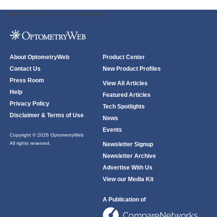
ODWeb Peel Away:
ODWeb Wallpaper:
About OptometryWeb
Product Center
Contact Us
New Product Profiles
Press Room
View All Articles
Help
Featured Articles
Privacy Policy
Tech Spotlights
Disclaimer & Terms of Use
News
Events
Copyright © 2026 OptometryWeb
All rights reserved.
Newsletter Signup
Newsletter Archive
Advertise With Us
View our Media Kit
A Publication of