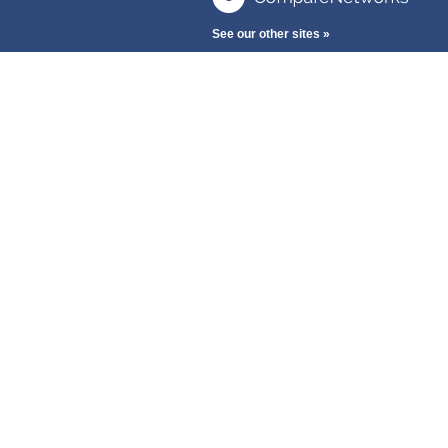
See our other sites »