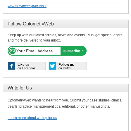
view all featured products »
Follow OptometryWeb
Keep up with our latest articles, news and events. Plus, get special offers
and more delivered to your inbox.
Like us
Follow us
on Facebook
on Twitter
Write for Us
OptometryWeb wants to hear from you. Submit your case studies, clinical
pearls, practice management tips, editorial, or other manuscripts.
Learn more about writing for us