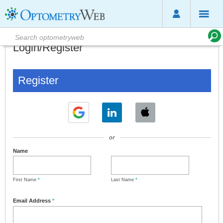
Login/Register
Register
or
Name
First Name
*
Last Name
*
Email Address
*