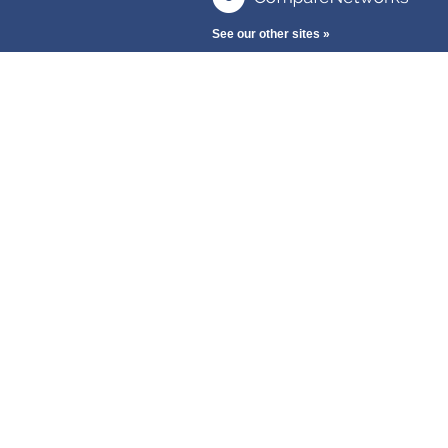
See our other sites »