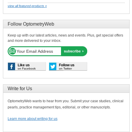
view all featured products »
Follow OptometryWeb
Keep up with our latest articles, news and events. Plus, get special offers
and more delivered to your inbox.
Like us
Follow us
on Facebook
on Twitter
Write for Us
OptometryWeb wants to hear from you. Submit your case studies, clinical
pearls, practice management tips, editorial, or other manuscripts.
Learn more about writing for us