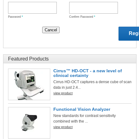
Password
*
Confirm Password
*
Featured Products
Cirrus™ HD-OCT - a new level of
clinical certainty
Cirrus HD-OCT captures a dense cube of scan
data in just 2.4...
view product
Functional Vision Analyzer
New standards for contrast sensitivity
combined with the ...
view product