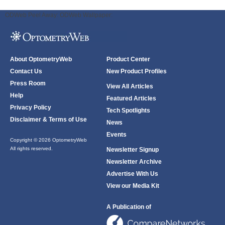
ODWeb Peel Away:
ODWeb Wallpaper:
About OptometryWeb
Product Center
Contact Us
New Product Profiles
Press Room
View All Articles
Help
Featured Articles
Privacy Policy
Tech Spotlights
Disclaimer & Terms of Use
News
Events
Copyright © 2026 OptometryWeb
All rights reserved.
Newsletter Signup
Newsletter Archive
Advertise With Us
View our Media Kit
A Publication of