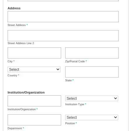
Address
Street Address
*
Street Address Line 2
City
*
Zip/Postal Code
*
Country
*
State
*
Institution/Organization
Institution Type
*
Institution/Organization
*
Position
*
Department
*