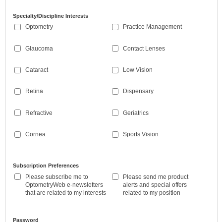
Specialty/Discipline Interests
Optometry
Practice Management
Glaucoma
Contact Lenses
Cataract
Low Vision
Retina
Dispensary
Refractive
Geriatrics
Cornea
Sports Vision
Subscription Preferences
Please subscribe me to
Please send me product
OptometryWeb e-newsletters
alerts and special offers
that are related to my interests
related to my position
Password