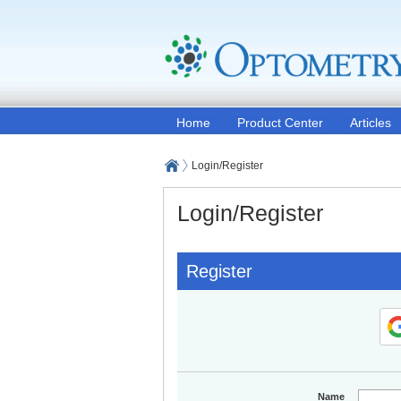
Home
Product Center
Articles
Login/Register
Login/Register
Register
Name