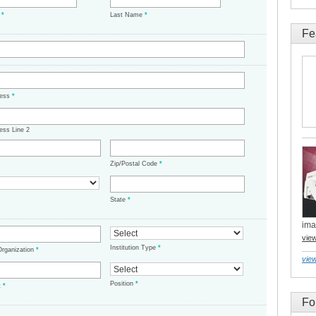
e
*
Last Name
*
Fe
ress
*
ess Line 2
Zip/Postal Code
*
State
*
ima
vie
Institution Type
*
/Organization
*
view
Position
*
t
*
Fo