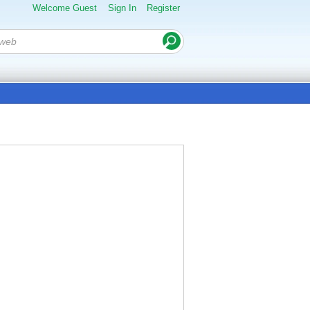
Welcome Guest
Sign In
Register