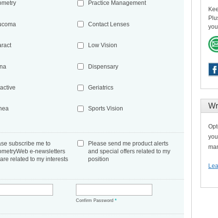
ometry
Practice Management
Kee
Plu
ucoma
Contact Lenses
you
aract
Low Vision
ina
Dispensary
active
Geriatrics
Wr
nea
Sports Vision
Opt
you
ase subscribe me to
Please send me product alerts
man
ometryWeb e-newsletters
and special offers related to my
 are related to my interests
position
Lea
*
Confirm Password
*