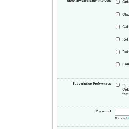
Specialty/Discipline Interests
Opt
Gla
Cat
Ret
Refr
Cor
Subscription Preferences
Ple
Opt
that
Password
Password