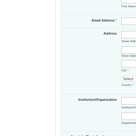
First Nam
Email Address
*
Address
Street Add
Street Addr
City
*
Country
*
Institution/Organization
Institution
Departmen