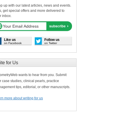
p up with our latest articles, news and events.
s, get special offers and more delivered to
r inbox.
Like us
Follow us
on Facebook
on Twitter
ite for Us
ometryWeb wants to hear from you. Submit
r case studies, clinical pearls, practice
agement tips, editorial, or other manuscripts.
rn more about writing for us