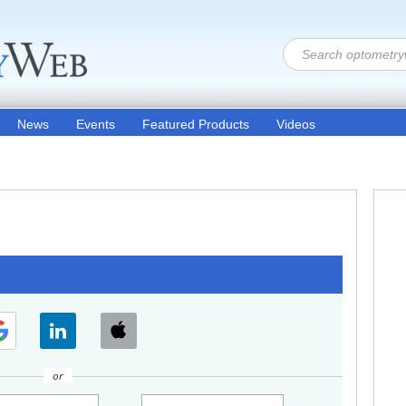
News
Events
Featured Products
Videos
or