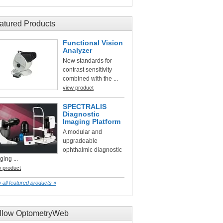
atured Products
Functional Vision
Analyzer
New standards for
contrast sensitivity
combined with the ...
view product
SPECTRALIS
Diagnostic
Imaging Platform
A modular and
upgradeable
ophthalmic diagnostic
ging ...
w product
 all featured products »
llow OptometryWeb