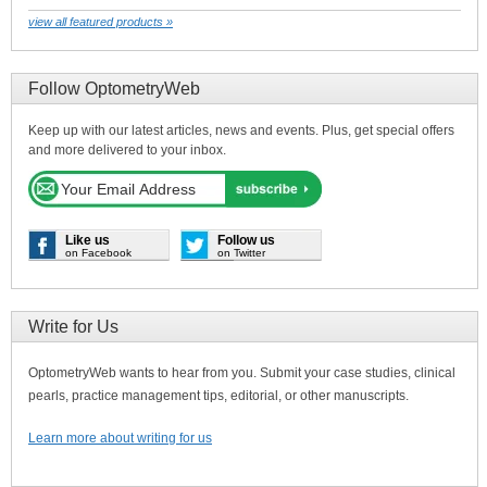
view all featured products »
Follow OptometryWeb
Keep up with our latest articles, news and events. Plus, get special offers
and more delivered to your inbox.
Like us
Follow us
on Facebook
on Twitter
Write for Us
OptometryWeb wants to hear from you. Submit your case studies, clinical
pearls, practice management tips, editorial, or other manuscripts.
Learn more about writing for us