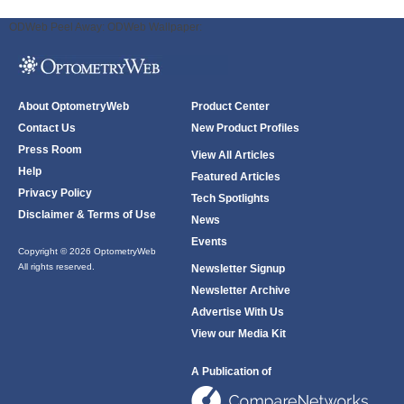
ODWeb Peel Away:
ODWeb Wallpaper:
About OptometryWeb
Product Center
Contact Us
New Product Profiles
Press Room
View All Articles
Help
Featured Articles
Privacy Policy
Tech Spotlights
Disclaimer & Terms of Use
News
Events
Copyright © 2026 OptometryWeb
All rights reserved.
Newsletter Signup
Newsletter Archive
Advertise With Us
View our Media Kit
A Publication of