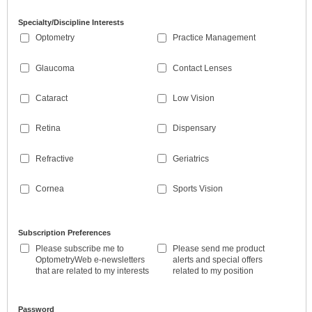
Specialty/Discipline Interests
Optometry
Practice Management
Glaucoma
Contact Lenses
Cataract
Low Vision
Retina
Dispensary
Refractive
Geriatrics
Cornea
Sports Vision
Subscription Preferences
Please subscribe me to
Please send me product
OptometryWeb e-newsletters
alerts and special offers
that are related to my interests
related to my position
Password