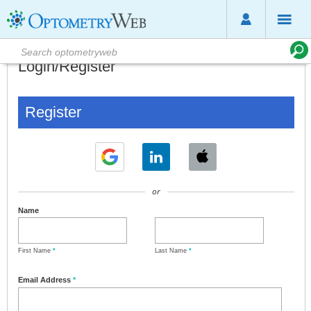
Login/Register
Register
or
Name
First Name
*
Last Name
*
Email Address
*