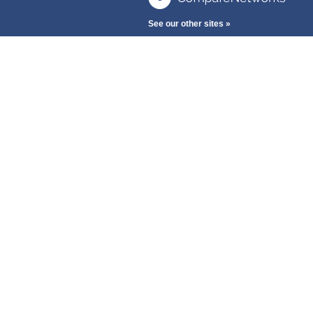
See our other sites »