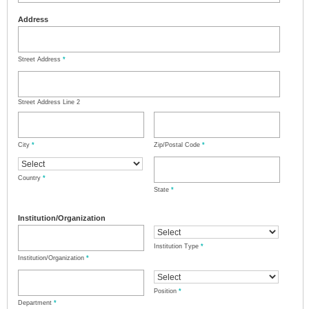
Address
Street Address
*
Street Address Line 2
City
*
Zip/Postal Code
*
Country
*
State
*
Institution/Organization
Institution Type
*
Institution/Organization
*
Position
*
Department
*