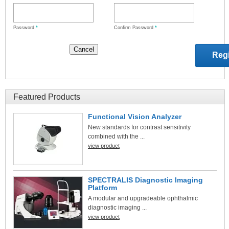
Password
*
Confirm Password
*
Featured Products
Functional Vision Analyzer
New standards for contrast sensitivity
combined with the ...
view product
SPECTRALIS Diagnostic Imaging
Platform
A modular and upgradeable ophthalmic
diagnostic imaging ...
view product