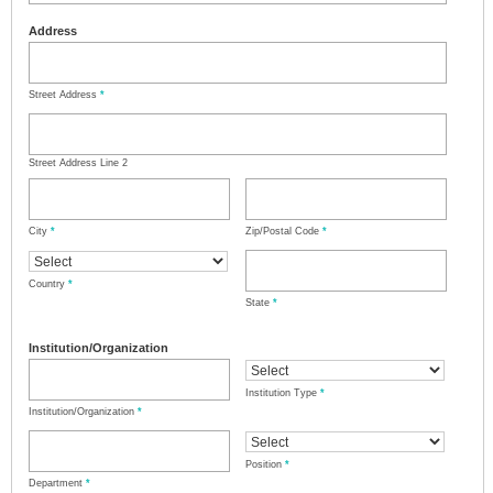
Address
Street Address
*
Street Address Line 2
City
*
Zip/Postal Code
*
Country
*
State
*
Institution/Organization
Institution Type
*
Institution/Organization
*
Position
*
Department
*