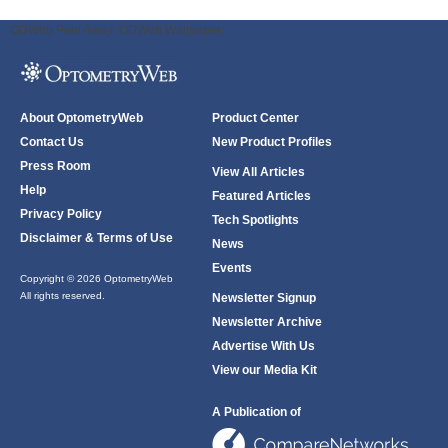
ODWeb Peel Away:
ODWeb Wallpaper:
About OptometryWeb
Product Center
Contact Us
New Product Profiles
Press Room
View All Articles
Help
Featured Articles
Privacy Policy
Tech Spotlights
Disclaimer & Terms of Use
News
Events
Copyright © 2026 OptometryWeb
All rights reserved.
Newsletter Signup
Newsletter Archive
Advertise With Us
View our Media Kit
A Publication of