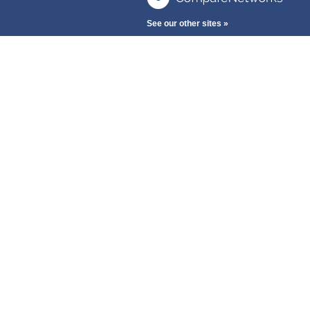
See our other sites »