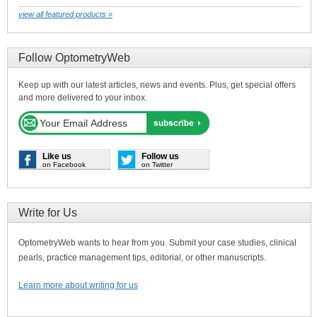
view all featured products »
Follow OptometryWeb
Keep up with our latest articles, news and events. Plus, get special offers
and more delivered to your inbox.
Like us
Follow us
on Facebook
on Twitter
Write for Us
OptometryWeb wants to hear from you. Submit your case studies, clinical
pearls, practice management tips, editorial, or other manuscripts.
Learn more about writing for us