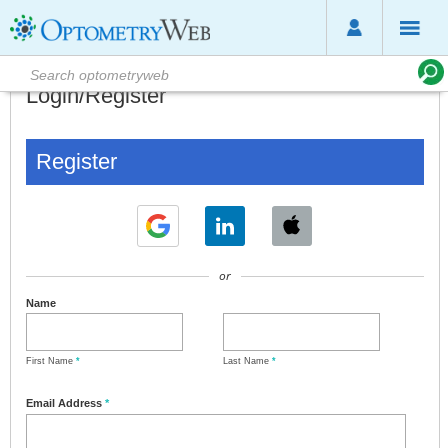
Login/Register
Register
or
Name
First Name
*
Last Name
*
Email Address
*