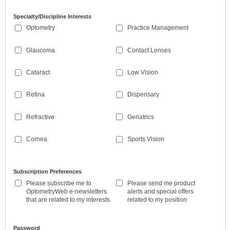
Specialty/Discipline Interests
Optometry
Practice Management
Glaucoma
Contact Lenses
Cataract
Low Vision
Retina
Dispensary
Refractive
Geriatrics
Cornea
Sports Vision
Subscription Preferences
Please subscribe me to
Please send me product
OptometryWeb e-newsletters
alerts and special offers
that are related to my interests
related to my position
Password