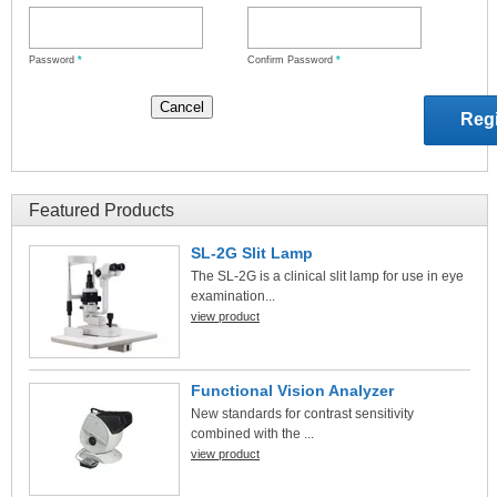
Password
*
Confirm Password
*
Featured Products
SL-2G Slit Lamp
The SL-2G is a clinical slit lamp for use in eye
examination...
view product
Functional Vision Analyzer
New standards for contrast sensitivity
combined with the ...
view product