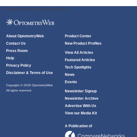
ODWeb Peel Away:
ODWeb Wallpaper:
About OptometryWeb
Product Center
Contact Us
New Product Profiles
Press Room
View All Articles
Help
Featured Articles
Privacy Policy
Tech Spotlights
Disclaimer & Terms of Use
News
Events
Copyright © 2026 OptometryWeb
All rights reserved.
Newsletter Signup
Newsletter Archive
Advertise With Us
View our Media Kit
A Publication of