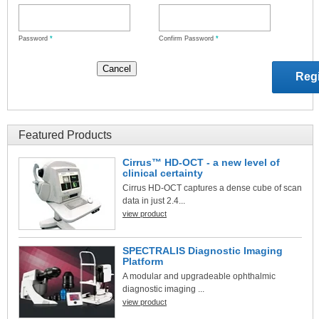
Password
*
Confirm Password
*
Featured Products
Cirrus™ HD-OCT - a new level of
clinical certainty
Cirrus HD-OCT captures a dense cube of scan
data in just 2.4...
view product
SPECTRALIS Diagnostic Imaging
Platform
A modular and upgradeable ophthalmic
diagnostic imaging ...
view product