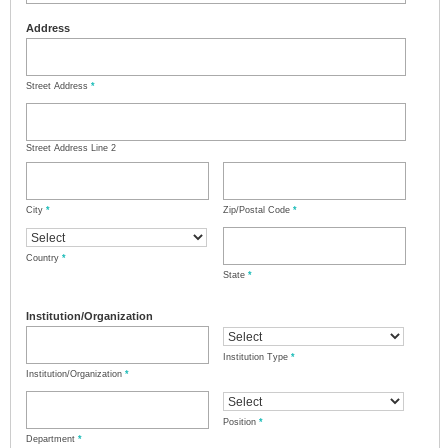
Address
Street Address
*
Street Address Line 2
City
*
Zip/Postal Code
*
Country
*
State
*
Institution/Organization
Institution Type
*
Institution/Organization
*
Position
*
Department
*