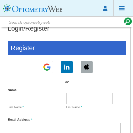
Login/Register
Register
or
Name
First Name
*
Last Name
*
Email Address
*