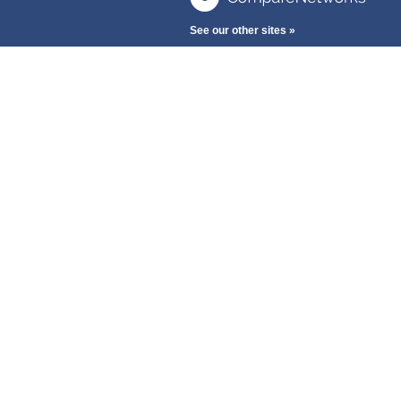
See our other sites »