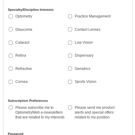
Specialty/Discipline Interests
Optometry
Practice Management
Glaucoma
Contact Lenses
Cataract
Low Vision
Retina
Dispensary
Refractive
Geriatrics
Cornea
Sports Vision
Subscription Preferences
Please subscribe me to
Please send me product
OptometryWeb e-newsletters
alerts and special offers
that are related to my interests
related to my position
Password