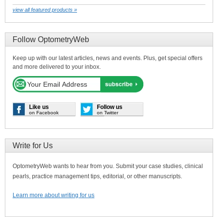
view all featured products »
Follow OptometryWeb
Keep up with our latest articles, news and events. Plus, get special offers
and more delivered to your inbox.
Like us
Follow us
on Facebook
on Twitter
Write for Us
OptometryWeb wants to hear from you. Submit your case studies, clinical
pearls, practice management tips, editorial, or other manuscripts.
Learn more about writing for us