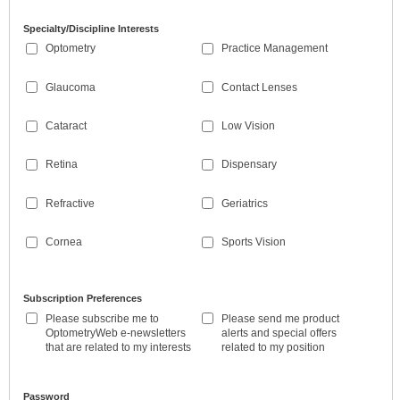
Specialty/Discipline Interests
Optometry
Practice Management
Glaucoma
Contact Lenses
Cataract
Low Vision
Retina
Dispensary
Refractive
Geriatrics
Cornea
Sports Vision
Subscription Preferences
Please subscribe me to
Please send me product
OptometryWeb e-newsletters
alerts and special offers
that are related to my interests
related to my position
Password