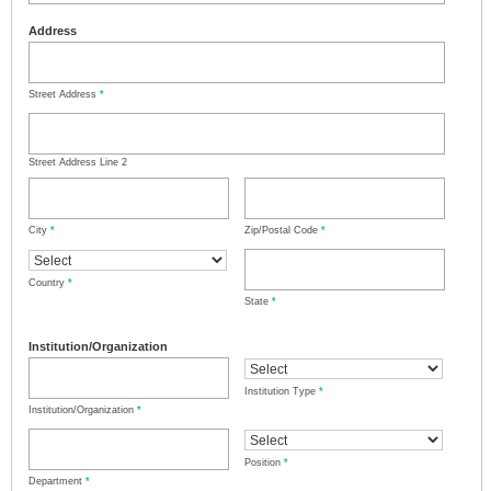
Address
Street Address
*
Street Address Line 2
City
*
Zip/Postal Code
*
Country
*
State
*
Institution/Organization
Institution Type
*
Institution/Organization
*
Position
*
Department
*