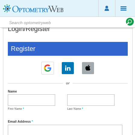
Login/Register
Register
or
Name
First Name
*
Last Name
*
Email Address
*