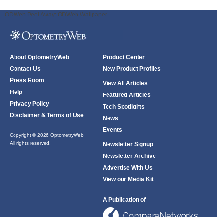
ODWeb Peel Away:
ODWeb Wallpaper:
About OptometryWeb
Product Center
Contact Us
New Product Profiles
Press Room
View All Articles
Help
Featured Articles
Privacy Policy
Tech Spotlights
Disclaimer & Terms of Use
News
Events
Copyright © 2026 OptometryWeb
All rights reserved.
Newsletter Signup
Newsletter Archive
Advertise With Us
View our Media Kit
A Publication of