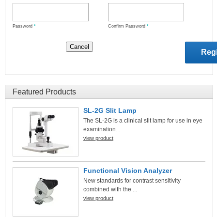
Password
*
Confirm Password
*
Featured Products
SL-2G Slit Lamp
The SL-2G is a clinical slit lamp for use in eye
examination...
view product
Functional Vision Analyzer
New standards for contrast sensitivity
combined with the ...
view product