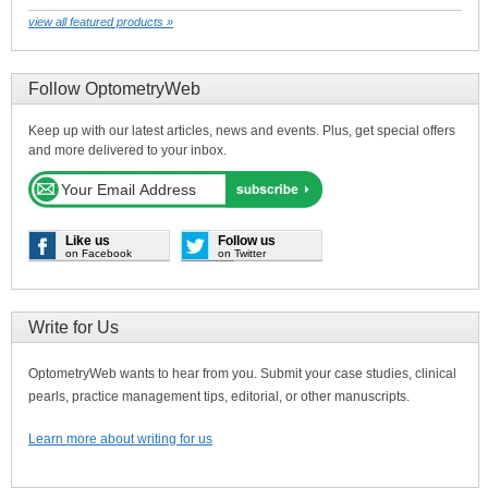
view all featured products »
Follow OptometryWeb
Keep up with our latest articles, news and events. Plus, get special offers
and more delivered to your inbox.
Like us
Follow us
on Facebook
on Twitter
Write for Us
OptometryWeb wants to hear from you. Submit your case studies, clinical
pearls, practice management tips, editorial, or other manuscripts.
Learn more about writing for us