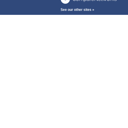
See our other sites »