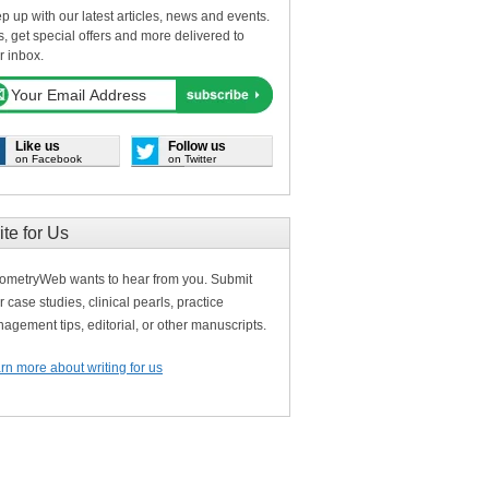
p up with our latest articles, news and events.
s, get special offers and more delivered to
r inbox.
Like us
Follow us
on Facebook
on Twitter
ite for Us
ometryWeb wants to hear from you. Submit
r case studies, clinical pearls, practice
agement tips, editorial, or other manuscripts.
rn more about writing for us