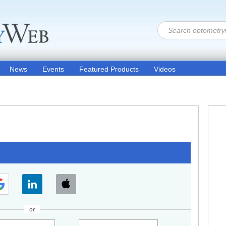
News
Events
Featured Products
Videos
or