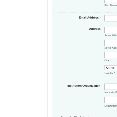
First Nam
Email Address
*
Address
Street Add
Street Addr
City
*
Country
*
Institution/Organization
Institution
Departmen