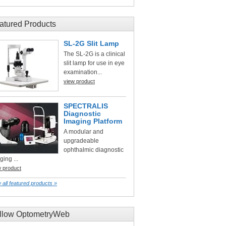
atured Products
SL-2G Slit Lamp
The SL-2G is a clinical
slit lamp for use in eye
examination...
view product
SPECTRALIS
Diagnostic
Imaging Platform
A modular and
upgradeable
ophthalmic diagnostic
ging ...
w product
 all featured products »
llow OptometryWeb