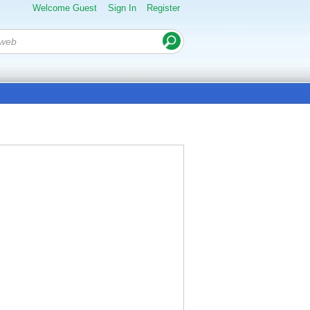
Welcome Guest
Sign In
Register