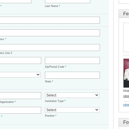
e
*
Last Name
*
Fe
ress
*
ess Line 2
Zip/Postal Code
*
State
*
ima
vie
Institution Type
*
/Organization
*
view
Position
*
t
*
Fo