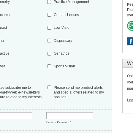
ometry
Practice Management
Kee
Plu
ucoma
Contact Lenses
you
aract
Low Vision
ina
Dispensary
active
Geriatrics
Wr
nea
Sports Vision
Opt
you
ase subscribe me to
Please send me product alerts
man
ometryWeb e-newsletters
and special offers related to my
 are related to my interests
position
Lea
*
Confirm Password
*