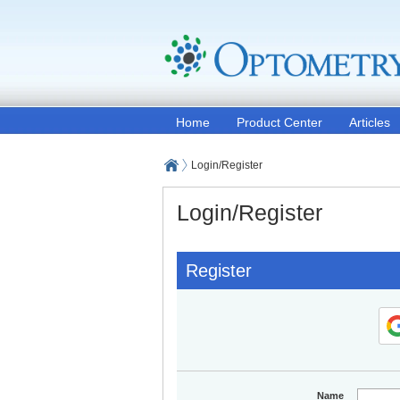
Home
Product Center
Articles
Login/Register
Login/Register
Register
Name