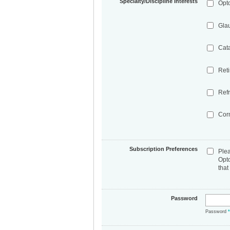
Specialty/Discipline Interests
Opt
Gla
Cat
Ret
Refr
Cor
Subscription Preferences
Ple
Opt
that
Password
Password