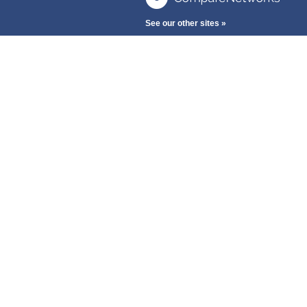
See our other sites »