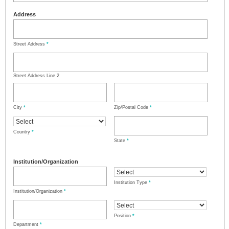
Address
Street Address
*
Street Address Line 2
City
*
Zip/Postal Code
*
Country
*
State
*
Institution/Organization
Institution Type
*
Institution/Organization
*
Position
*
Department
*