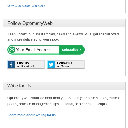
view all featured products »
Follow OptometryWeb
Keep up with our latest articles, news and events. Plus, get special offers
and more delivered to your inbox.
Like us
Follow us
on Facebook
on Twitter
Write for Us
OptometryWeb wants to hear from you. Submit your case studies, clinical
pearls, practice management tips, editorial, or other manuscripts.
Learn more about writing for us