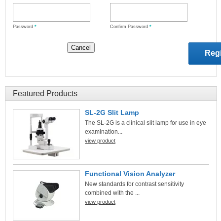
Password
*
Confirm Password
*
Featured Products
SL-2G Slit Lamp
The SL-2G is a clinical slit lamp for use in eye
examination...
view product
Functional Vision Analyzer
New standards for contrast sensitivity
combined with the ...
view product