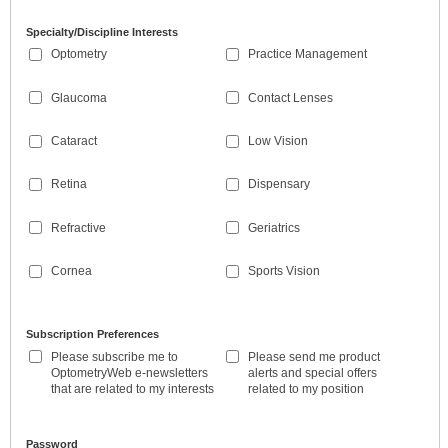
Specialty/Discipline Interests
Optometry
Practice Management
Glaucoma
Contact Lenses
Cataract
Low Vision
Retina
Dispensary
Refractive
Geriatrics
Cornea
Sports Vision
Subscription Preferences
Please subscribe me to
Please send me product
OptometryWeb e-newsletters
alerts and special offers
that are related to my interests
related to my position
Password