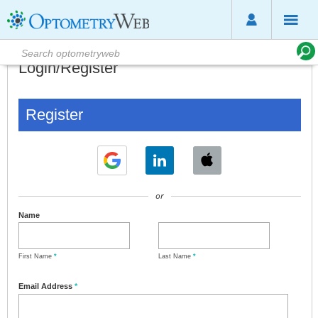
Login/Register
Register
or
Name
First Name
*
Last Name
*
Email Address
*