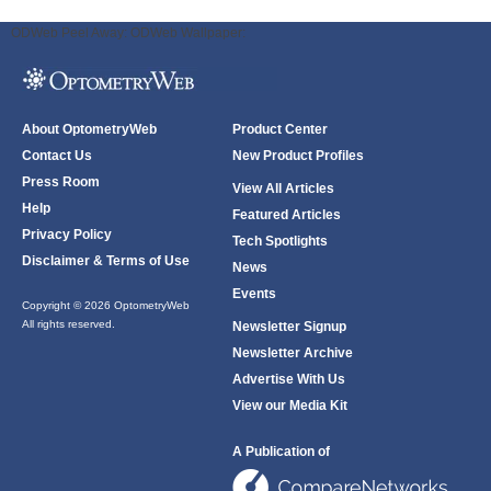
ODWeb Peel Away:
ODWeb Wallpaper:
About OptometryWeb
Product Center
Contact Us
New Product Profiles
Press Room
View All Articles
Help
Featured Articles
Privacy Policy
Tech Spotlights
Disclaimer & Terms of Use
News
Events
Copyright © 2026 OptometryWeb
All rights reserved.
Newsletter Signup
Newsletter Archive
Advertise With Us
View our Media Kit
A Publication of