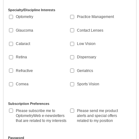
Specialty/Discipline Interests
Optometry
Practice Management
Glaucoma
Contact Lenses
Cataract
Low Vision
Retina
Dispensary
Refractive
Geriatrics
Cornea
Sports Vision
Subscription Preferences
Please subscribe me to
Please send me product
OptometryWeb e-newsletters
alerts and special offers
that are related to my interests
related to my position
Password