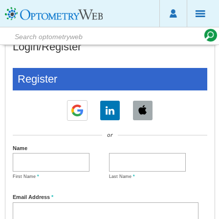
Login/Register
Register
or
Name
First Name
*
Last Name
*
Email Address
*