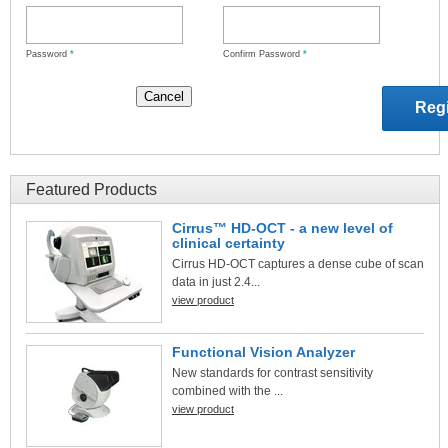
Password
*
Confirm Password
*
Featured Products
Cirrus™ HD-OCT - a new level of
clinical certainty
Cirrus HD-OCT captures a dense cube of scan
data in just 2.4...
view product
Functional Vision Analyzer
New standards for contrast sensitivity
combined with the ...
view product