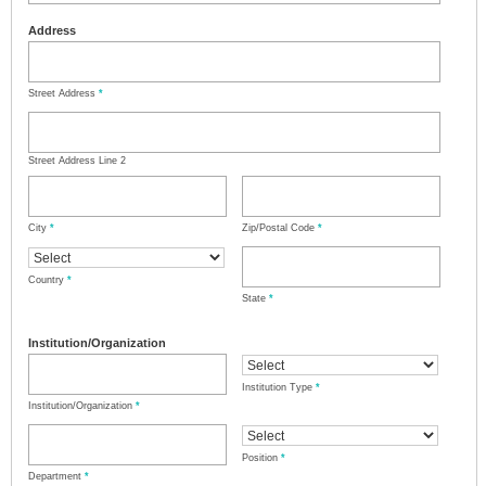
Address
Street Address
*
Street Address Line 2
City
*
Zip/Postal Code
*
Country
*
State
*
Institution/Organization
Institution Type
*
Institution/Organization
*
Position
*
Department
*