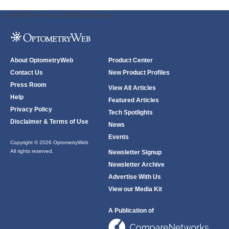
ODWeb Peel Away:
ODWeb Wallpaper:
About OptometryWeb
Product Center
Contact Us
New Product Profiles
Press Room
View All Articles
Help
Featured Articles
Privacy Policy
Tech Spotlights
Disclaimer & Terms of Use
News
Events
Copyright © 2026 OptometryWeb
All rights reserved.
Newsletter Signup
Newsletter Archive
Advertise With Us
View our Media Kit
A Publication of