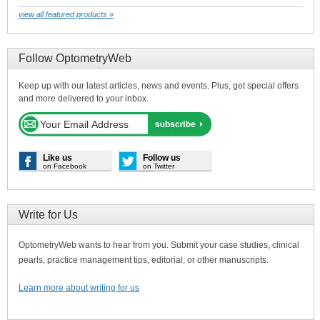
view all featured products »
Follow OptometryWeb
Keep up with our latest articles, news and events. Plus, get special offers
and more delivered to your inbox.
Like us
Follow us
on Facebook
on Twitter
Write for Us
OptometryWeb wants to hear from you. Submit your case studies, clinical
pearls, practice management tips, editorial, or other manuscripts.
Learn more about writing for us