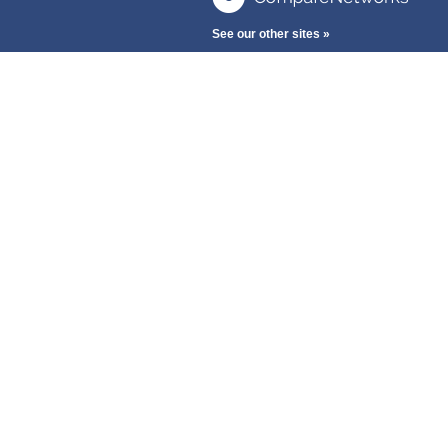
See our other sites »