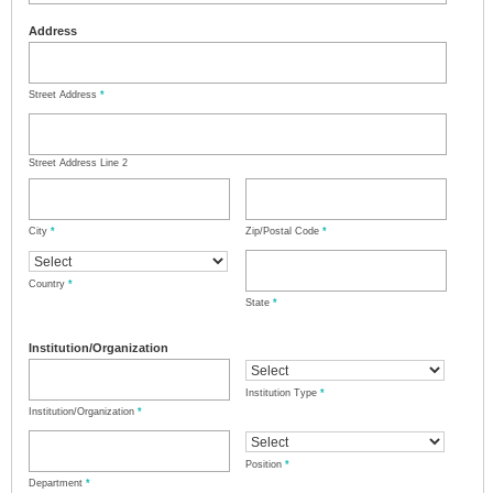
Address
Street Address
*
Street Address Line 2
City
*
Zip/Postal Code
*
Country
*
State
*
Institution/Organization
Institution Type
*
Institution/Organization
*
Position
*
Department
*