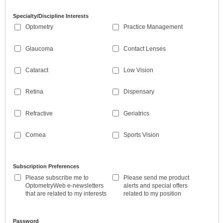
Specialty/Discipline Interests
Optometry
Practice Management
Glaucoma
Contact Lenses
Cataract
Low Vision
Retina
Dispensary
Refractive
Geriatrics
Cornea
Sports Vision
Subscription Preferences
Please subscribe me to
Please send me product
OptometryWeb e-newsletters
alerts and special offers
that are related to my interests
related to my position
Password