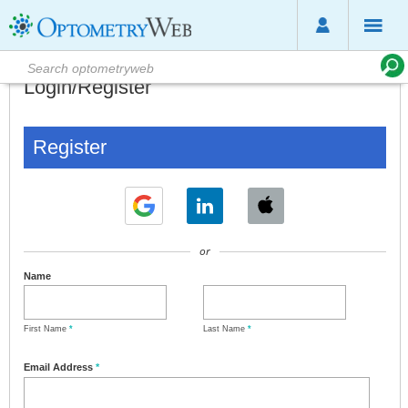
Login/Register
Register
or
Name
First Name
*
Last Name
*
Email Address
*