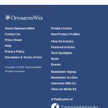
ODWeb Peel Away:
ODWeb Wallpaper:
About OptometryWeb
Product Center
Contact Us
New Product Profiles
Press Room
View All Articles
Help
Featured Articles
Privacy Policy
Tech Spotlights
Disclaimer & Terms of Use
News
Events
Copyright © 2026 OptometryWeb
All rights reserved.
Newsletter Signup
Newsletter Archive
Advertise With Us
View our Media Kit
A Publication of