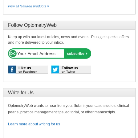
view all featured products »
Follow OptometryWeb
Keep up with our latest articles, news and events. Plus, get special offers
and more delivered to your inbox.
Like us
Follow us
on Facebook
on Twitter
Write for Us
OptometryWeb wants to hear from you. Submit your case studies, clinical
pearls, practice management tips, editorial, or other manuscripts.
Learn more about writing for us