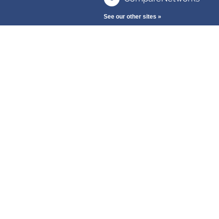
See our other sites »