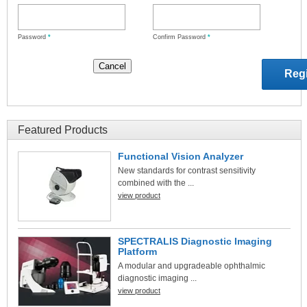
Password
*
Confirm Password
*
Featured Products
Functional Vision Analyzer
New standards for contrast sensitivity
combined with the ...
view product
SPECTRALIS Diagnostic Imaging
Platform
A modular and upgradeable ophthalmic
diagnostic imaging ...
view product