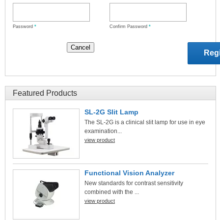
Password
*
Confirm Password
*
Featured Products
SL-2G Slit Lamp
The SL-2G is a clinical slit lamp for use in eye
examination...
view product
Functional Vision Analyzer
New standards for contrast sensitivity
combined with the ...
view product