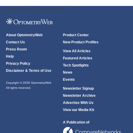
ODWeb Peel Away:
ODWeb Wallpaper:
About OptometryWeb
Product Center
Contact Us
New Product Profiles
Press Room
View All Articles
Help
Featured Articles
Privacy Policy
Tech Spotlights
Disclaimer & Terms of Use
News
Events
Copyright © 2026 OptometryWeb
All rights reserved.
Newsletter Signup
Newsletter Archive
Advertise With Us
View our Media Kit
A Publication of