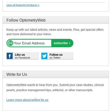
view all featured products »
Follow OptometryWeb
Keep up with our latest articles, news and events. Plus, get special offers
and more delivered to your inbox.
Like us
Follow us
on Facebook
on Twitter
Write for Us
OptometryWeb wants to hear from you. Submit your case studies, clinical
pearls, practice management tips, editorial, or other manuscripts.
Learn more about writing for us