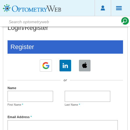
Login/Register
Register
or
Name
First Name
*
Last Name
*
Email Address
*