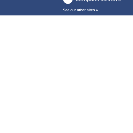
See our other sites »