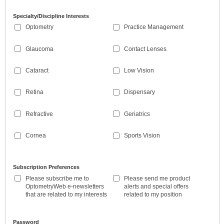
Specialty/Discipline Interests
Optometry
Practice Management
Glaucoma
Contact Lenses
Cataract
Low Vision
Retina
Dispensary
Refractive
Geriatrics
Cornea
Sports Vision
Subscription Preferences
Please subscribe me to
Please send me product
OptometryWeb e-newsletters
alerts and special offers
that are related to my interests
related to my position
Password