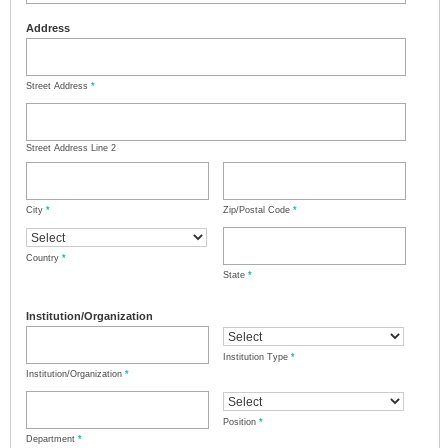
Address
Street Address
*
Street Address Line 2
City
*
Zip/Postal Code
*
Country
*
State
*
Institution/Organization
Institution Type
*
Institution/Organization
*
Position
*
Department
*