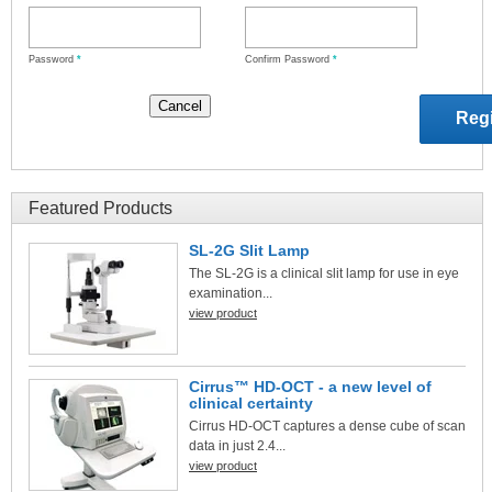
Password
*
Confirm Password
*
Featured Products
SL-2G Slit Lamp
The SL-2G is a clinical slit lamp for use in eye
examination...
view product
Cirrus™ HD-OCT - a new level of
clinical certainty
Cirrus HD-OCT captures a dense cube of scan
data in just 2.4...
view product