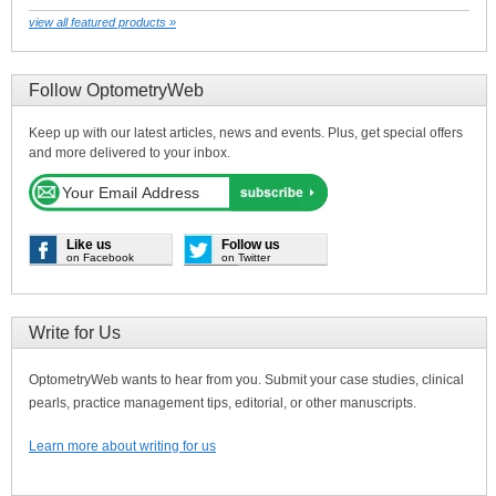
view all featured products »
Follow OptometryWeb
Keep up with our latest articles, news and events. Plus, get special offers
and more delivered to your inbox.
Like us
Follow us
on Facebook
on Twitter
Write for Us
OptometryWeb wants to hear from you. Submit your case studies, clinical
pearls, practice management tips, editorial, or other manuscripts.
Learn more about writing for us