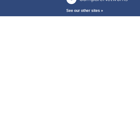
See our other sites »