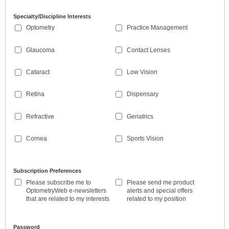
Specialty/Discipline Interests
Optometry
Practice Management
Glaucoma
Contact Lenses
Cataract
Low Vision
Retina
Dispensary
Refractive
Geriatrics
Cornea
Sports Vision
Subscription Preferences
Please subscribe me to
Please send me product
OptometryWeb e-newsletters
alerts and special offers
that are related to my interests
related to my position
Password