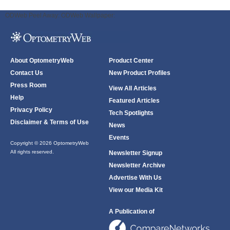
ODWeb Peel Away:
ODWeb Wallpaper:
About OptometryWeb
Product Center
Contact Us
New Product Profiles
Press Room
View All Articles
Help
Featured Articles
Privacy Policy
Tech Spotlights
Disclaimer & Terms of Use
News
Events
Copyright © 2026 OptometryWeb
All rights reserved.
Newsletter Signup
Newsletter Archive
Advertise With Us
View our Media Kit
A Publication of