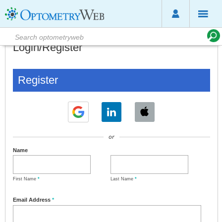
Login/Register
Register
or
Name
First Name
*
Last Name
*
Email Address
*