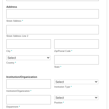
Address
Street Address
*
Street Address Line 2
City
*
Zip/Postal Code
*
Country
*
State
*
Institution/Organization
Institution Type
*
Institution/Organization
*
Position
*
Department
*