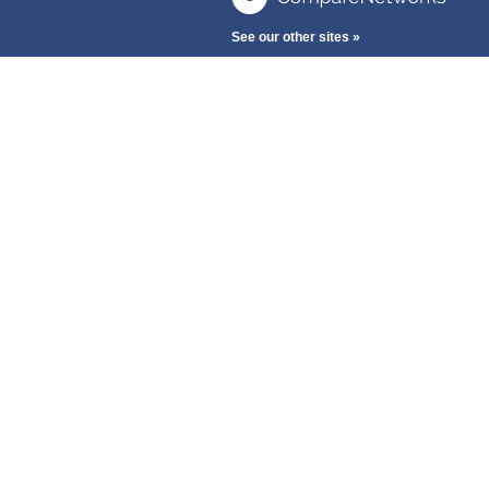
See our other sites »