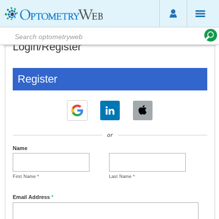
Login/Register
Register
or
Name
First Name
*
Last Name
*
Email Address
*