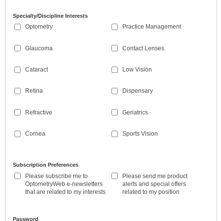
Specialty/Discipline Interests
Optometry
Practice Management
Glaucoma
Contact Lenses
Cataract
Low Vision
Retina
Dispensary
Refractive
Geriatrics
Cornea
Sports Vision
Subscription Preferences
Please subscribe me to
Please send me product
OptometryWeb e-newsletters
alerts and special offers
that are related to my interests
related to my position
Password