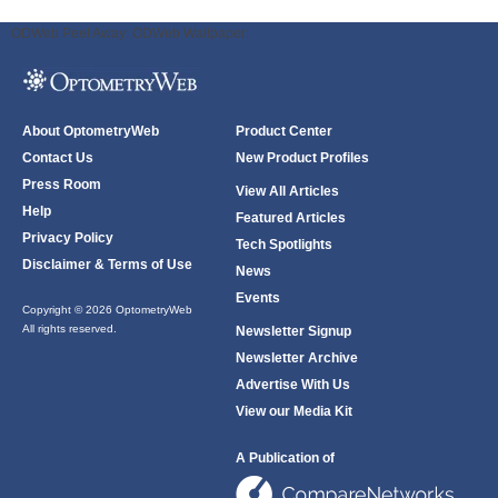
ODWeb Peel Away:
ODWeb Wallpaper:
About OptometryWeb
Product Center
Contact Us
New Product Profiles
Press Room
View All Articles
Help
Featured Articles
Privacy Policy
Tech Spotlights
Disclaimer & Terms of Use
News
Events
Copyright © 2026 OptometryWeb
All rights reserved.
Newsletter Signup
Newsletter Archive
Advertise With Us
View our Media Kit
A Publication of