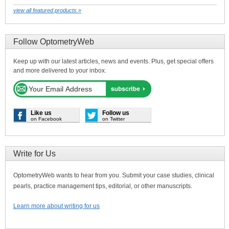
view all featured products »
Follow OptometryWeb
Keep up with our latest articles, news and events. Plus, get special offers
and more delivered to your inbox.
Like us
Follow us
on Facebook
on Twitter
Write for Us
OptometryWeb wants to hear from you. Submit your case studies, clinical
pearls, practice management tips, editorial, or other manuscripts.
Learn more about writing for us