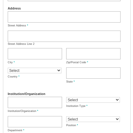
Address
Street Address
*
Street Address Line 2
City
*
Zip/Postal Code
*
Country
*
State
*
Institution/Organization
Institution Type
*
Institution/Organization
*
Position
*
Department
*