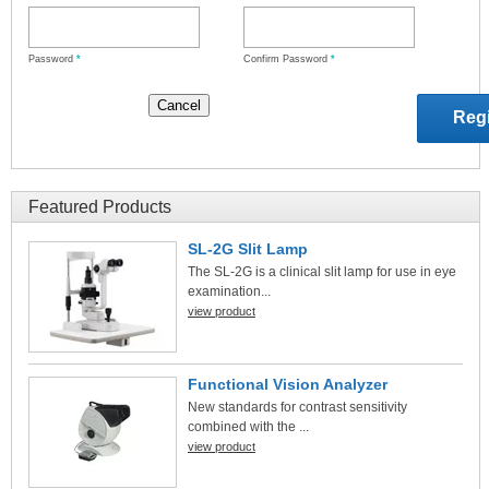
Password
*
Confirm Password
*
Featured Products
SL-2G Slit Lamp
The SL-2G is a clinical slit lamp for use in eye
examination...
view product
Functional Vision Analyzer
New standards for contrast sensitivity
combined with the ...
view product