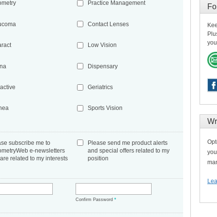
ometry
Practice Management
Fo
ucoma
Contact Lenses
Kee
Plu
you
aract
Low Vision
ina
Dispensary
active
Geriatrics
nea
Sports Vision
Wr
Opt
ase subscribe me to
Please send me product alerts
ometryWeb e-newsletters
and special offers related to my
you
 are related to my interests
position
man
Lea
*
Confirm Password
*