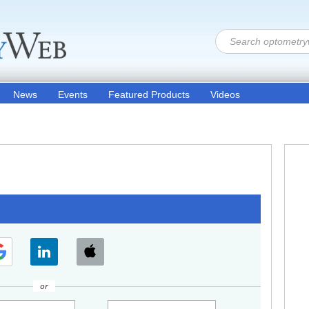
News
Events
Featured Products
Videos
or