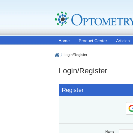
Home
Product Center
Articles
Login/Register
Login/Register
Register
Name