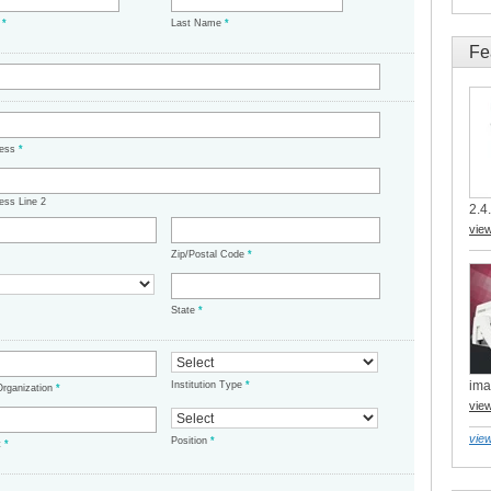
e
*
Last Name
*
Fe
ress
*
ess Line 2
2.4.
vie
Zip/Postal Code
*
State
*
ima
Institution Type
*
/Organization
*
vie
view
Position
*
t
*