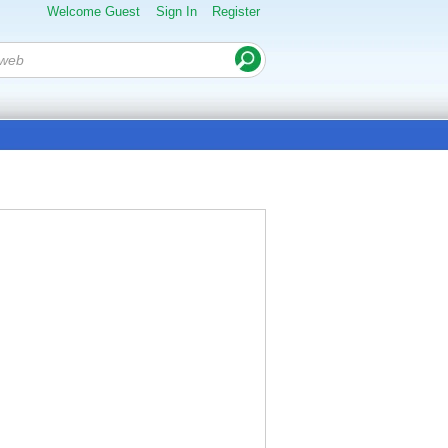
Welcome Guest
Sign In
Register