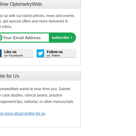
llow OptometryWeb
p up with our latest articles, news and events.
s, get special offers and more delivered to
r inbox.
Like us
Follow us
on Facebook
on Twitter
ite for Us
ometryWeb wants to hear from you. Submit
r case studies, clinical pearls, practice
agement tips, editorial, or other manuscripts.
rn more about writing for us