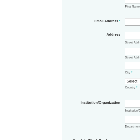
First Nam
Email Address
*
Address
Street Add
Street Addr
City
*
Country
*
Institution/Organization
Institution
Departmen