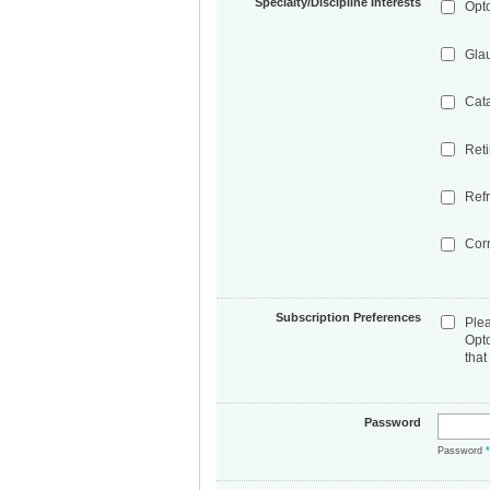
Specialty/Discipline Interests
Opt
Gla
Cat
Ret
Refr
Cor
Subscription Preferences
Ple
Opt
that
Password
Password