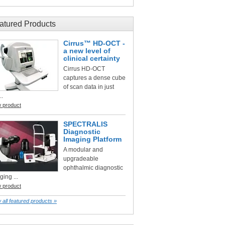
atured Products
Cirrus™ HD-OCT -
a new level of
clinical certainty
Cirrus HD-OCT
captures a dense cube
of scan data in just
..
w product
SPECTRALIS
Diagnostic
Imaging Platform
A modular and
upgradeable
ophthalmic diagnostic
ging ...
w product
 all featured products »