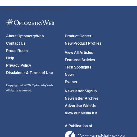
ODWeb Peel Away:
ODWeb Wallpaper:
About OptometryWeb
Product Center
Contact Us
New Product Profiles
Press Room
View All Articles
Help
Featured Articles
Privacy Policy
Tech Spotlights
Disclaimer & Terms of Use
News
Events
Copyright © 2026 OptometryWeb
All rights reserved.
Newsletter Signup
Newsletter Archive
Advertise With Us
View our Media Kit
A Publication of