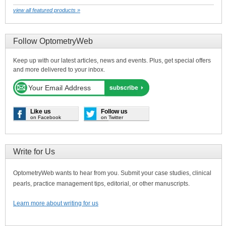
view all featured products »
Follow OptometryWeb
Keep up with our latest articles, news and events. Plus, get special offers
and more delivered to your inbox.
Like us
Follow us
on Facebook
on Twitter
Write for Us
OptometryWeb wants to hear from you. Submit your case studies, clinical
pearls, practice management tips, editorial, or other manuscripts.
Learn more about writing for us