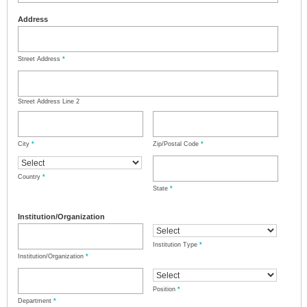
Address
Street Address
*
Street Address Line 2
City
*
Zip/Postal Code
*
Country
*
State
*
Institution/Organization
Institution Type
*
Institution/Organization
*
Position
*
Department
*