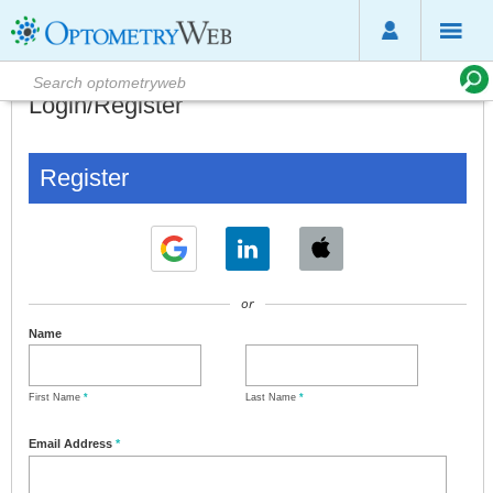
Login/Register
Register
or
Name
First Name
*
Last Name
*
Email Address
*