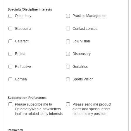
Specialty/Discipline Interests
Optometry
Practice Management
Glaucoma
Contact Lenses
Cataract
Low Vision
Retina
Dispensary
Refractive
Geriatrics
Cornea
Sports Vision
Subscription Preferences
Please subscribe me to
Please send me product
OptometryWeb e-newsletters
alerts and special offers
that are related to my interests
related to my position
Password