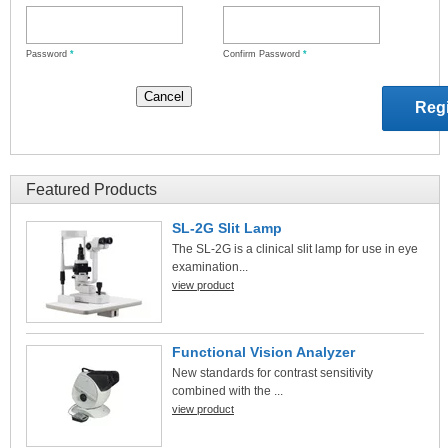
Password
*
Confirm Password
*
Featured Products
SL-2G Slit Lamp
The SL-2G is a clinical slit lamp for use in eye
examination...
view product
Functional Vision Analyzer
New standards for contrast sensitivity
combined with the ...
view product