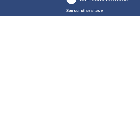
See our other sites »