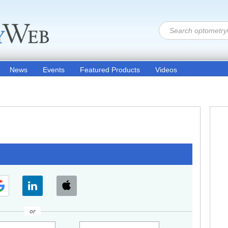
News
Events
Featured Products
Videos
or