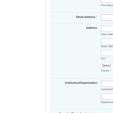
First Nam
Email Address
*
Address
Street Add
Street Addr
City
*
Country
*
Institution/Organization
Institution
Departmen