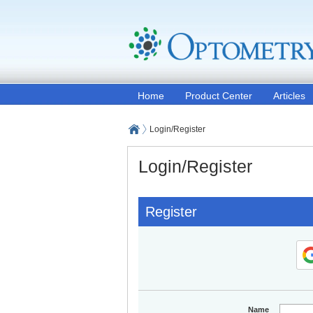
Home
Product Center
Articles
Login/Register
Login/Register
Register
Name