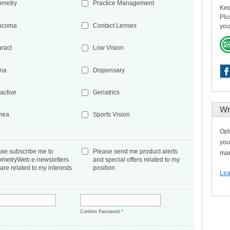
ometry
Practice Management
Kee
Plu
ucoma
Contact Lenses
you
aract
Low Vision
ina
Dispensary
active
Geriatrics
Wr
nea
Sports Vision
Opt
you
ase subscribe me to
Please send me product alerts
man
ometryWeb e-newsletters
and special offers related to my
 are related to my interests
position
Lea
*
Confirm Password
*