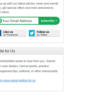
p up with our latest articles, news and events.
s, get special offers and more delivered to
r inbox.
Like us
Follow us
on Facebook
on Twitter
ite for Us
ometryWeb wants to hear from you. Submit
r case studies, clinical pearls, practice
agement tips, editorial, or other manuscripts.
rn more about writing for us