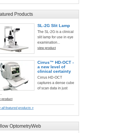
atured Products
SL-2G Slit Lamp
The SL-2G is a clinical
slit lamp for use in eye
examination...
view product
Cirrus™ HD-OCT -
a new level of
clinical certainty
Cirrus HD-OCT
captures a dense cube
of scan data in just
..
w product
 all featured products »
llow OptometryWeb