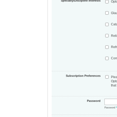
Specialty/Discipline Interests
Opt
Gla
Cat
Ret
Refr
Cor
Subscription Preferences
Ple
Opt
that
Password
Password