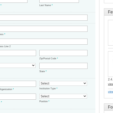
e
*
Last Name
*
Fe
ress
*
ess Line 2
Zip/Postal Code
*
State
*
2.4.
vie
Institution Type
*
/Organization
*
view
Position
*
t
*
Fo