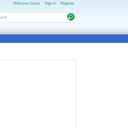
Welcome Guest
Sign In
Register