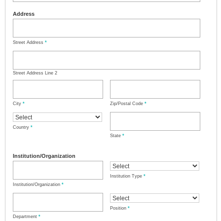
Address
Street Address
*
Street Address Line 2
City
*
Zip/Postal Code
*
Country
*
State
*
Institution/Organization
Institution Type
*
Institution/Organization
*
Position
*
Department
*