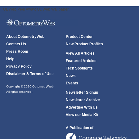
ODWeb Peel Away:
ODWeb Wallpaper:
About OptometryWeb
Product Center
Contact Us
New Product Profiles
Press Room
View All Articles
Help
Featured Articles
Privacy Policy
Tech Spotlights
Disclaimer & Terms of Use
News
Events
Copyright © 2026 OptometryWeb
All rights reserved.
Newsletter Signup
Newsletter Archive
Advertise With Us
View our Media Kit
A Publication of