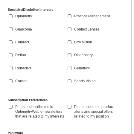
Specialty/Discipline Interests
Optometry
Practice Management
Glaucoma
Contact Lenses
Cataract
Low Vision
Retina
Dispensary
Refractive
Geriatrics
Cornea
Sports Vision
Subscription Preferences
Please subscribe me to
Please send me product
OptometryWeb e-newsletters
alerts and special offers
that are related to my interests
related to my position
Password