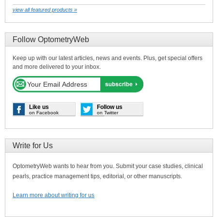
view all featured products »
Follow OptometryWeb
Keep up with our latest articles, news and events. Plus, get special offers
and more delivered to your inbox.
Like us
Follow us
on Facebook
on Twitter
Write for Us
OptometryWeb wants to hear from you. Submit your case studies, clinical
pearls, practice management tips, editorial, or other manuscripts.
Learn more about writing for us