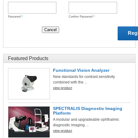
Password
*
Confirm Password
*
Featured Products
Functional Vision Analyzer
New standards for contrast sensitivity
combined with the ...
view product
SPECTRALIS Diagnostic Imaging
Platform
A modular and upgradeable ophthalmic
diagnostic imaging ...
view product