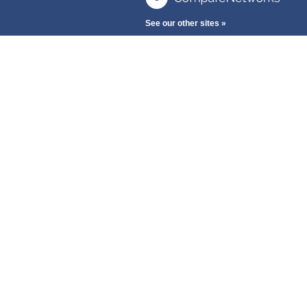
See our other sites »