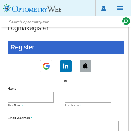
Login/Register
Register
or
Name
First Name
*
Last Name
*
Email Address
*