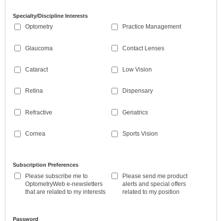
Specialty/Discipline Interests
Optometry
Practice Management
Glaucoma
Contact Lenses
Cataract
Low Vision
Retina
Dispensary
Refractive
Geriatrics
Cornea
Sports Vision
Subscription Preferences
Please subscribe me to
Please send me product
OptometryWeb e-newsletters
alerts and special offers
that are related to my interests
related to my position
Password