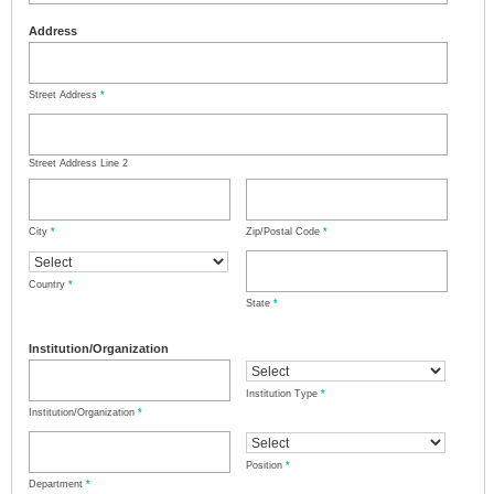
Address
Street Address
*
Street Address Line 2
City
*
Zip/Postal Code
*
Country
*
State
*
Institution/Organization
Institution Type
*
Institution/Organization
*
Position
*
Department
*