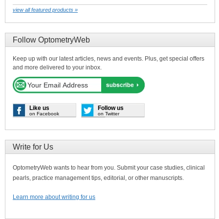
view all featured products »
Follow OptometryWeb
Keep up with our latest articles, news and events. Plus, get special offers
and more delivered to your inbox.
Like us
Follow us
on Facebook
on Twitter
Write for Us
OptometryWeb wants to hear from you. Submit your case studies, clinical
pearls, practice management tips, editorial, or other manuscripts.
Learn more about writing for us