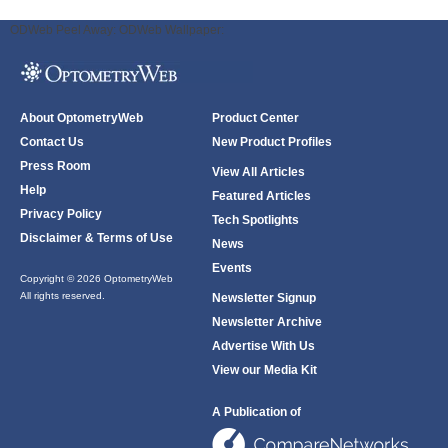
ODWeb Peel Away:
ODWeb Wallpaper:
About OptometryWeb
Product Center
Contact Us
New Product Profiles
Press Room
View All Articles
Help
Featured Articles
Privacy Policy
Tech Spotlights
Disclaimer & Terms of Use
News
Events
Copyright © 2026 OptometryWeb
All rights reserved.
Newsletter Signup
Newsletter Archive
Advertise With Us
View our Media Kit
A Publication of