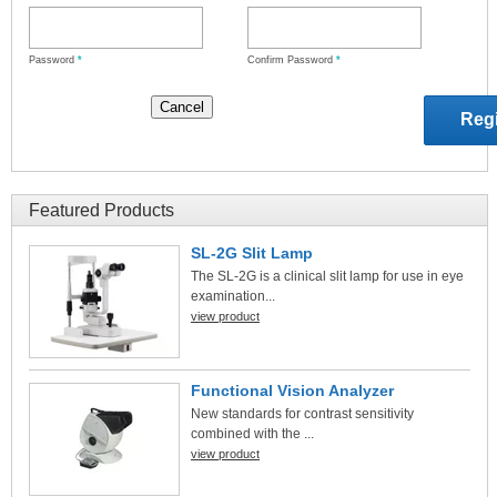
Password
*
Confirm Password
*
Featured Products
SL-2G Slit Lamp
The SL-2G is a clinical slit lamp for use in eye
examination...
view product
Functional Vision Analyzer
New standards for contrast sensitivity
combined with the ...
view product