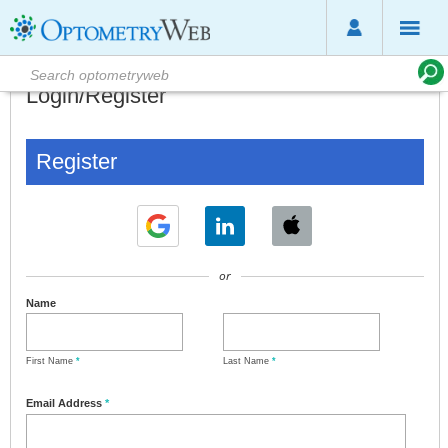
Login/Register
Register
or
Name
First Name
*
Last Name
*
Email Address
*