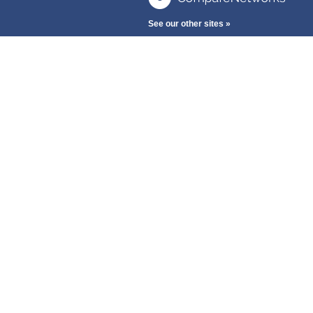
See our other sites »