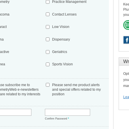
ometry
Practice Management
Kee
Plu
ucoma
Contact Lenses
you
aract
Low Vision
ina
Dispensary
active
Geriatrics
Wr
nea
Sports Vision
Opt
you
ase subscribe me to
Please send me product alerts
man
ometryWeb e-newsletters
and special offers related to my
 are related to my interests
position
Lea
*
Confirm Password
*