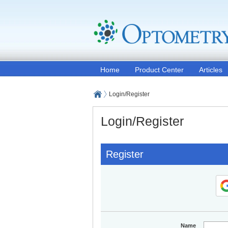
Home
Product Center
Articles
Login/Register
Login/Register
Register
Name