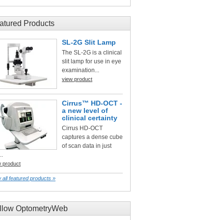
atured Products
SL-2G Slit Lamp
The SL-2G is a clinical
slit lamp for use in eye
examination...
view product
Cirrus™ HD-OCT -
a new level of
clinical certainty
Cirrus HD-OCT
captures a dense cube
of scan data in just
..
w product
 all featured products »
llow OptometryWeb