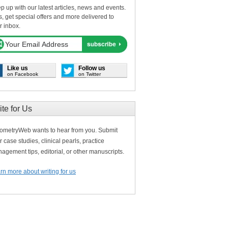
p up with our latest articles, news and events.
s, get special offers and more delivered to
r inbox.
Like us
Follow us
on Facebook
on Twitter
ite for Us
ometryWeb wants to hear from you. Submit
r case studies, clinical pearls, practice
agement tips, editorial, or other manuscripts.
rn more about writing for us