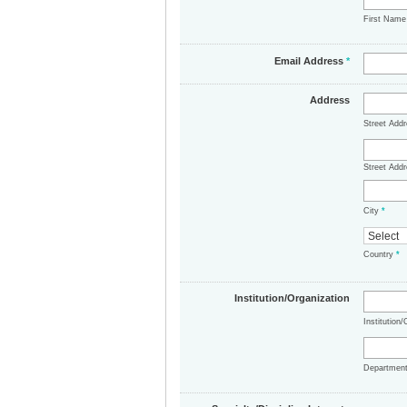
First Nam
Email Address
*
Address
Street Add
Street Addr
City
*
Country
*
Institution/Organization
Institution
Departmen