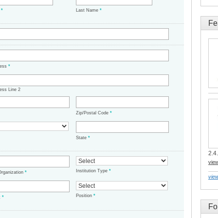
e
*
Last Name
*
Fe
ress
*
ess Line 2
Zip/Postal Code
*
State
*
2.4.
vie
Institution Type
*
/Organization
*
view
Position
*
t
*
Fo