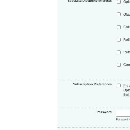
Specialty/Discipline Interests
Opt
Gla
Cat
Ret
Refr
Cor
Subscription Preferences
Ple
Opt
that
Password
Password