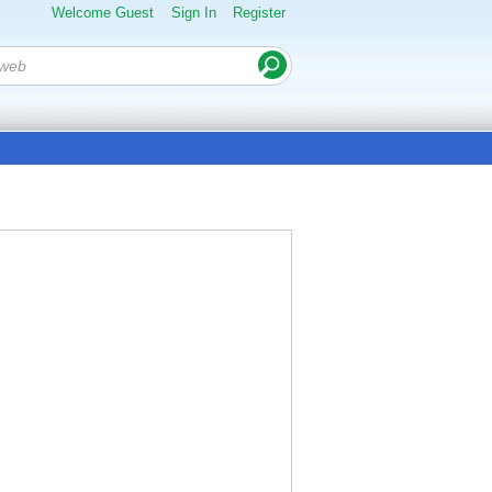
Welcome Guest
Sign In
Register