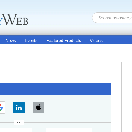
News
Events
Featured Products
Videos
or