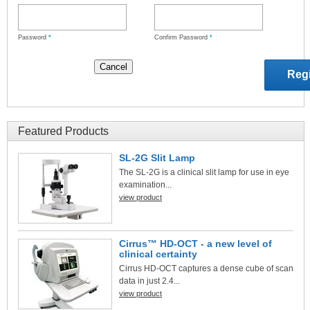
Password
*
Confirm Password
*
Featured Products
SL-2G Slit Lamp
The SL-2G is a clinical slit lamp for use in eye
examination...
view product
Cirrus™ HD-OCT - a new level of
clinical certainty
Cirrus HD-OCT captures a dense cube of scan
data in just 2.4...
view product