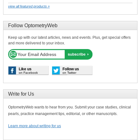
view all featured products »
Follow OptometryWeb
Keep up with our latest articles, news and events. Plus, get special offers
and more delivered to your inbox.
Like us
Follow us
on Facebook
on Twitter
Write for Us
OptometryWeb wants to hear from you. Submit your case studies, clinical
pearls, practice management tips, editorial, or other manuscripts.
Learn more about writing for us