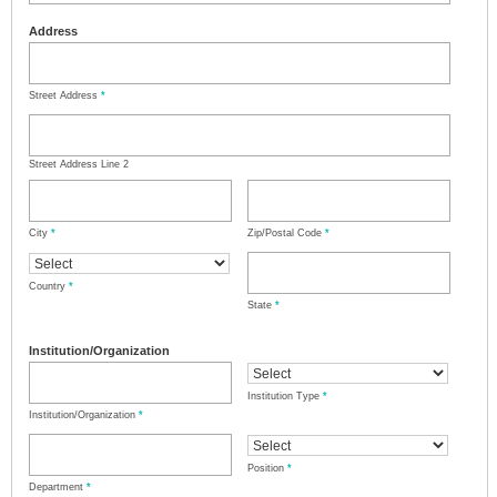
Address
Street Address
*
Street Address Line 2
City
*
Zip/Postal Code
*
Country
*
State
*
Institution/Organization
Institution Type
*
Institution/Organization
*
Position
*
Department
*