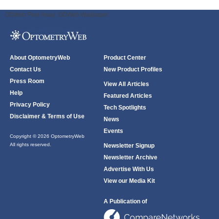
ODWeb Peel Away:
ODWeb Wallpaper:
About OptometryWeb
Product Center
Contact Us
New Product Profiles
Press Room
View All Articles
Help
Featured Articles
Privacy Policy
Tech Spotlights
Disclaimer & Terms of Use
News
Events
Copyright © 2026 OptometryWeb
All rights reserved.
Newsletter Signup
Newsletter Archive
Advertise With Us
View our Media Kit
A Publication of