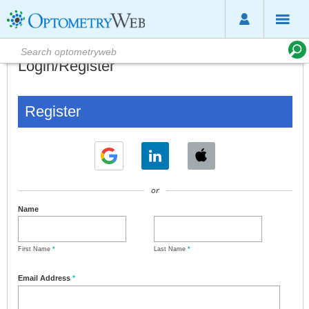
Login/Register
Register
or
Name
First Name
*
Last Name
*
Email Address
*