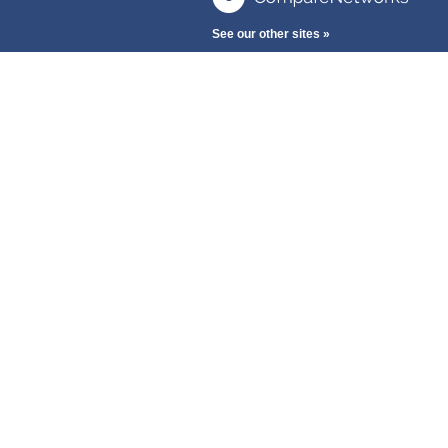
See our other sites »