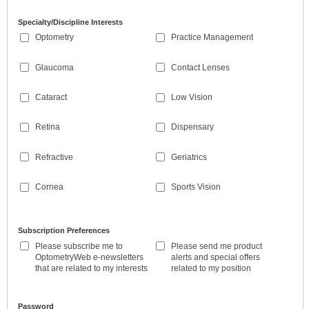
Specialty/Discipline Interests
Optometry
Practice Management
Glaucoma
Contact Lenses
Cataract
Low Vision
Retina
Dispensary
Refractive
Geriatrics
Cornea
Sports Vision
Subscription Preferences
Please subscribe me to
Please send me product
OptometryWeb e-newsletters
alerts and special offers
that are related to my interests
related to my position
Password