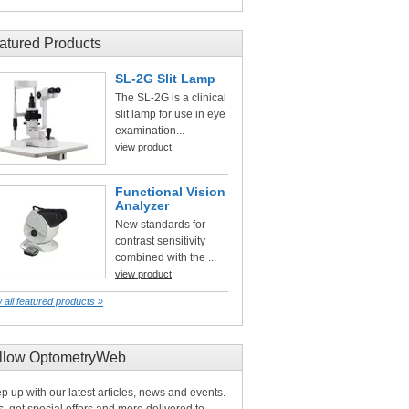
atured Products
SL-2G Slit Lamp
The SL-2G is a clinical
slit lamp for use in eye
examination...
view product
Functional Vision
Analyzer
New standards for
contrast sensitivity
combined with the ...
view product
 all featured products »
llow OptometryWeb
p up with our latest articles, news and events.