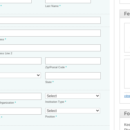
e
*
Last Name
*
Fe
ress
*
ess Line 2
Zip/Postal Code
*
State
*
view
Institution Type
*
/Organization
*
Fo
Position
*
t
*
Kee