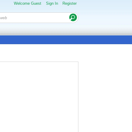
Welcome Guest
Sign In
Register