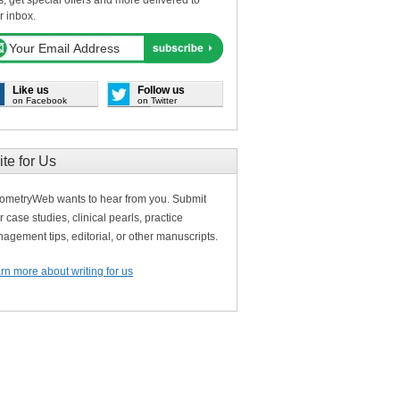
s, get special offers and more delivered to
r inbox.
Like us
Follow us
on Facebook
on Twitter
ite for Us
ometryWeb wants to hear from you. Submit
r case studies, clinical pearls, practice
agement tips, editorial, or other manuscripts.
rn more about writing for us