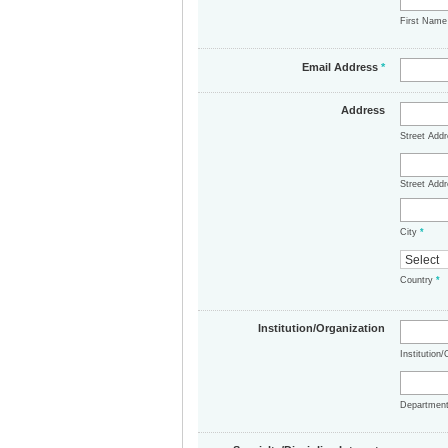
First Nam
Email Address
*
Address
Street Add
Street Addr
City
*
Country
*
Institution/Organization
Institution
Departmen