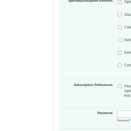
Specialty/Discipline Interests
Opt
Gla
Cat
Ret
Refr
Cor
Subscription Preferences
Ple
Opt
that
Password
Password