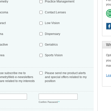
Plu
ometry
Practice Management
you
ucoma
Contact Lenses
aract
Low Vision
ina
Dispensary
Wr
active
Geriatrics
Opt
nea
Sports Vision
you
man
ase subscribe me to
Please send me product alerts
Lea
ometryWeb e-newsletters
and special offers related to my
 are related to my interests
position
*
Confirm Password
*