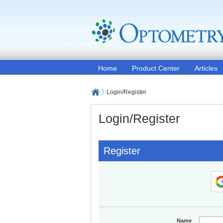
Home
Product Center
Articles
Login/Register
Login/Register
Register
Name