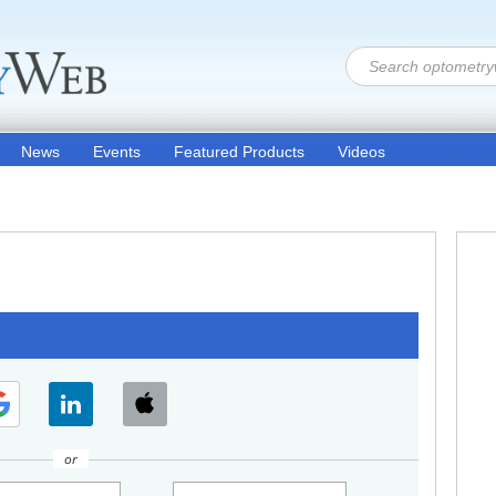
News
Events
Featured Products
Videos
or