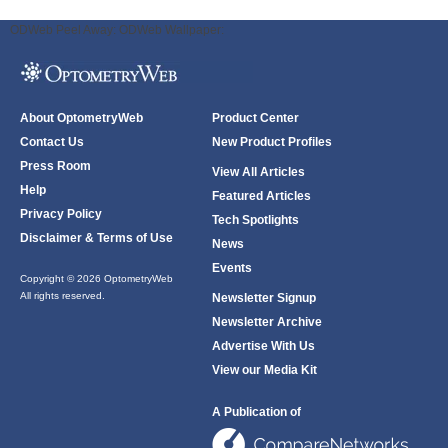
ODWeb Peel Away:
ODWeb Wallpaper:
About OptometryWeb
Product Center
Contact Us
New Product Profiles
Press Room
View All Articles
Help
Featured Articles
Privacy Policy
Tech Spotlights
Disclaimer & Terms of Use
News
Events
Copyright © 2026 OptometryWeb
All rights reserved.
Newsletter Signup
Newsletter Archive
Advertise With Us
View our Media Kit
A Publication of