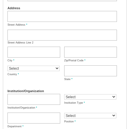
Address
Street Address
*
Street Address Line 2
City
*
Zip/Postal Code
*
Country
*
State
*
Institution/Organization
Institution Type
*
Institution/Organization
*
Position
*
Department
*