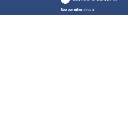
See our other sites »