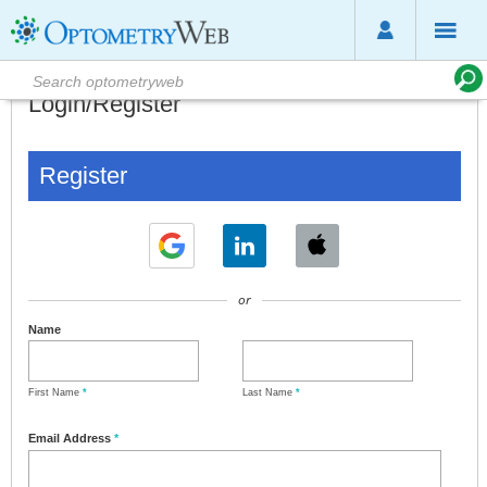
Login/Register
Register
or
Name
First Name
*
Last Name
*
Email Address
*