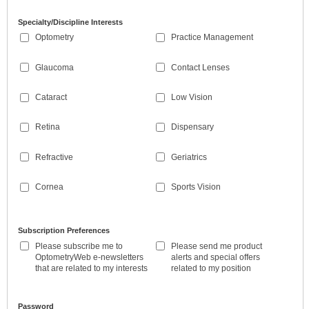
Specialty/Discipline Interests
Optometry
Practice Management
Glaucoma
Contact Lenses
Cataract
Low Vision
Retina
Dispensary
Refractive
Geriatrics
Cornea
Sports Vision
Subscription Preferences
Please subscribe me to
Please send me product
OptometryWeb e-newsletters
alerts and special offers
that are related to my interests
related to my position
Password