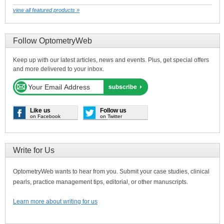
view all featured products »
Follow OptometryWeb
Keep up with our latest articles, news and events. Plus, get special offers
and more delivered to your inbox.
Like us
Follow us
on Facebook
on Twitter
Write for Us
OptometryWeb wants to hear from you. Submit your case studies, clinical
pearls, practice management tips, editorial, or other manuscripts.
Learn more about writing for us