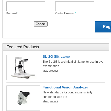
Password
*
Confirm Password
*
Featured Products
SL-2G Slit Lamp
The SL-2G is a clinical slit lamp for use in eye
examination...
view product
Functional Vision Analyzer
New standards for contrast sensitivity
combined with the ...
view product