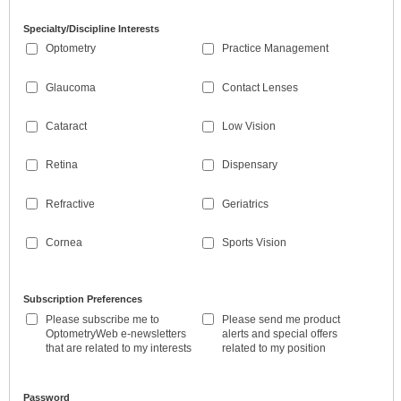
Specialty/Discipline Interests
Optometry
Practice Management
Glaucoma
Contact Lenses
Cataract
Low Vision
Retina
Dispensary
Refractive
Geriatrics
Cornea
Sports Vision
Subscription Preferences
Please subscribe me to
Please send me product
OptometryWeb e-newsletters
alerts and special offers
that are related to my interests
related to my position
Password