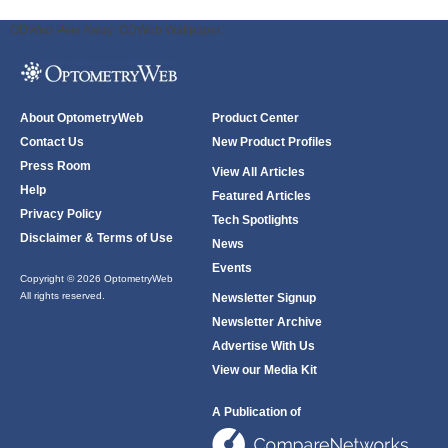
ODWeb Peel Away:
ODWeb Wallpaper:
About OptometryWeb
Product Center
Contact Us
New Product Profiles
Press Room
View All Articles
Help
Featured Articles
Privacy Policy
Tech Spotlights
Disclaimer & Terms of Use
News
Events
Copyright © 2026 OptometryWeb
All rights reserved.
Newsletter Signup
Newsletter Archive
Advertise With Us
View our Media Kit
A Publication of