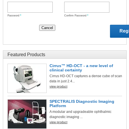
Password
*
Confirm Password
*
Featured Products
Cirrus™ HD-OCT - a new level of
clinical certainty
Cirrus HD-OCT captures a dense cube of scan
data in just 2.4...
view product
SPECTRALIS Diagnostic Imaging
Platform
A modular and upgradeable ophthalmic
diagnostic imaging ...
view product