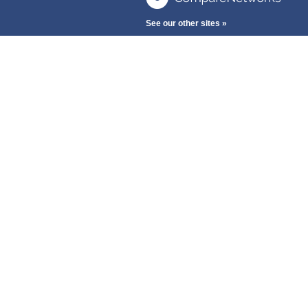
See our other sites »