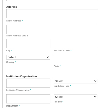
Address
Street Address
*
Street Address Line 2
City
*
Zip/Postal Code
*
Country
*
State
*
Institution/Organization
Institution Type
*
Institution/Organization
*
Position
*
Department
*