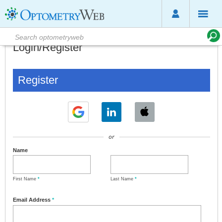
Login/Register
Register
or
Name
First Name
*
Last Name
*
Email Address
*