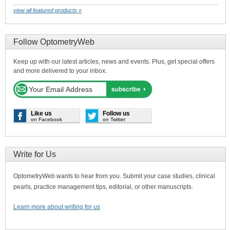
view all featured products »
Follow OptometryWeb
Keep up with our latest articles, news and events. Plus, get special offers
and more delivered to your inbox.
Like us
Follow us
on Facebook
on Twitter
Write for Us
OptometryWeb wants to hear from you. Submit your case studies, clinical
pearls, practice management tips, editorial, or other manuscripts.
Learn more about writing for us