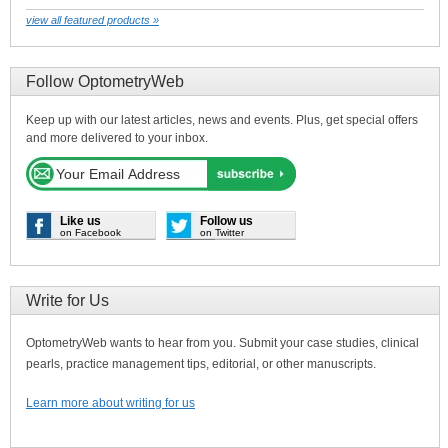
view all featured products »
Follow OptometryWeb
Keep up with our latest articles, news and events. Plus, get special offers
and more delivered to your inbox.
Like us
Follow us
on Facebook
on Twitter
Write for Us
OptometryWeb wants to hear from you. Submit your case studies, clinical
pearls, practice management tips, editorial, or other manuscripts.
Learn more about writing for us