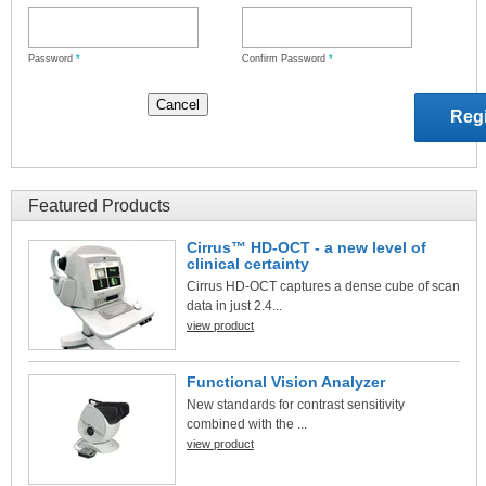
Password
*
Confirm Password
*
Featured Products
Cirrus™ HD-OCT - a new level of
clinical certainty
Cirrus HD-OCT captures a dense cube of scan
data in just 2.4...
view product
Functional Vision Analyzer
New standards for contrast sensitivity
combined with the ...
view product