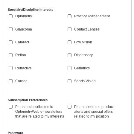
Specialty/Discipline Interests
Optometry
Practice Management
Glaucoma
Contact Lenses
Cataract
Low Vision
Retina
Dispensary
Refractive
Geriatrics
Cornea
Sports Vision
Subscription Preferences
Please subscribe me to
Please send me product
OptometryWeb e-newsletters
alerts and special offers
that are related to my interests
related to my position
Password