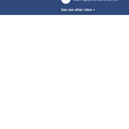
See our other sites »