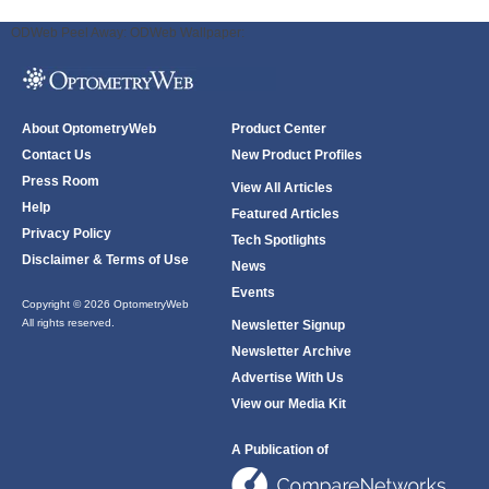
ODWeb Peel Away:
ODWeb Wallpaper:
About OptometryWeb
Product Center
Contact Us
New Product Profiles
Press Room
View All Articles
Help
Featured Articles
Privacy Policy
Tech Spotlights
Disclaimer & Terms of Use
News
Events
Copyright © 2026 OptometryWeb
All rights reserved.
Newsletter Signup
Newsletter Archive
Advertise With Us
View our Media Kit
A Publication of