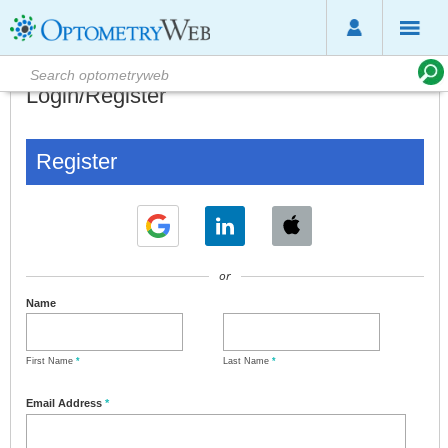
Login/Register
Register
or
Name
First Name
*
Last Name
*
Email Address
*