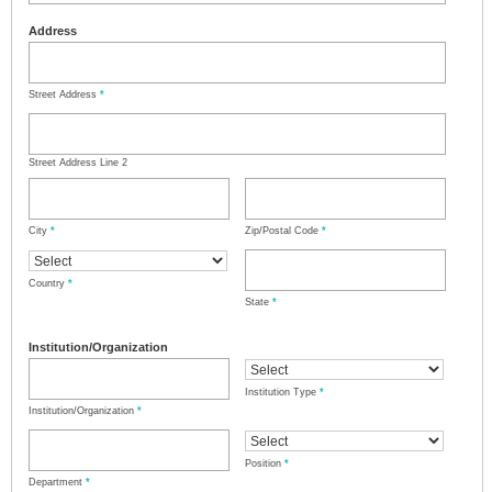
Address
Street Address
*
Street Address Line 2
City
*
Zip/Postal Code
*
Country
*
State
*
Institution/Organization
Institution Type
*
Institution/Organization
*
Position
*
Department
*