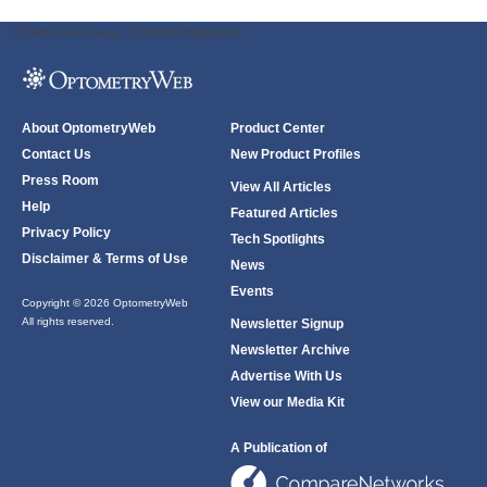
ODWeb Peel Away:
ODWeb Wallpaper:
About OptometryWeb
Product Center
Contact Us
New Product Profiles
Press Room
View All Articles
Help
Featured Articles
Privacy Policy
Tech Spotlights
Disclaimer & Terms of Use
News
Events
Copyright © 2026 OptometryWeb
All rights reserved.
Newsletter Signup
Newsletter Archive
Advertise With Us
View our Media Kit
A Publication of