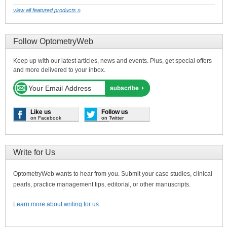
view all featured products »
Follow OptometryWeb
Keep up with our latest articles, news and events. Plus, get special offers
and more delivered to your inbox.
Like us
Follow us
on Facebook
on Twitter
Write for Us
OptometryWeb wants to hear from you. Submit your case studies, clinical
pearls, practice management tips, editorial, or other manuscripts.
Learn more about writing for us