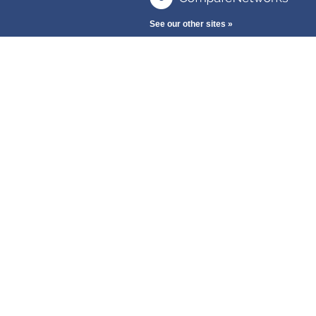
See our other sites »