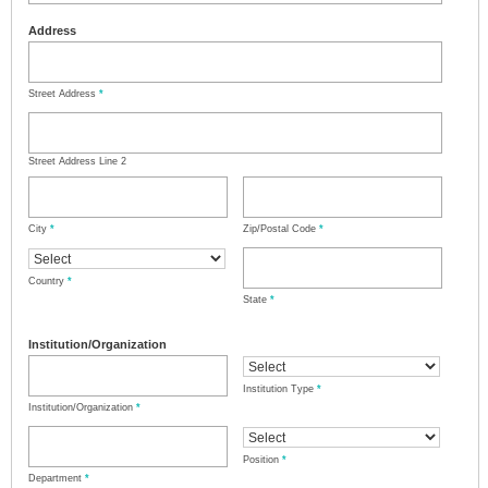
Address
Street Address
*
Street Address Line 2
City
*
Zip/Postal Code
*
Country
*
State
*
Institution/Organization
Institution Type
*
Institution/Organization
*
Position
*
Department
*