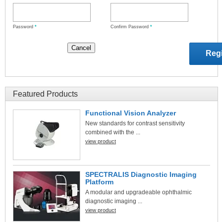
Password
*
Confirm Password
*
Featured Products
Functional Vision Analyzer
New standards for contrast sensitivity
combined with the ...
view product
SPECTRALIS Diagnostic Imaging
Platform
A modular and upgradeable ophthalmic
diagnostic imaging ...
view product