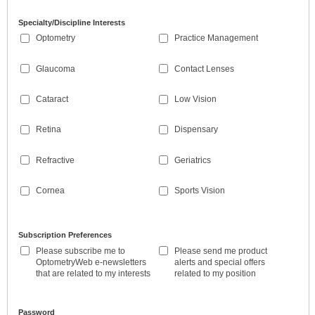
Specialty/Discipline Interests
Optometry
Practice Management
Glaucoma
Contact Lenses
Cataract
Low Vision
Retina
Dispensary
Refractive
Geriatrics
Cornea
Sports Vision
Subscription Preferences
Please subscribe me to
Please send me product
OptometryWeb e-newsletters
alerts and special offers
that are related to my interests
related to my position
Password