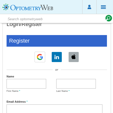
Login/Register
Register
or
Name
First Name
*
Last Name
*
Email Address
*